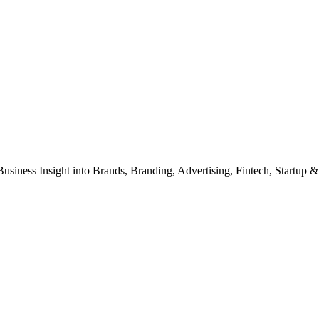
Business Insight into Brands, Branding, Advertising, Fintech, Startup