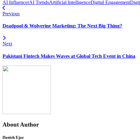
AI Influencer
AI Trends
Artificial Intelligence
Digital Engagement
Digi
Previous
Deadpool & Wolverine Marketing: The Next Big Thing?
Next
Pakistani Fintech Makes Waves at Global Tech Event in China
About Author
Danish Ejaz