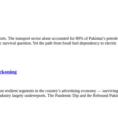
rts. The transport sector alone accounted for 80% of Pakistan’s petrol
survival question. Yet the path from fossil fuel dependency to electric
eckoning
st resilient segments in the country’s advertising economy — surviving 
e industry largely underreports. The Pandemic Dip and the Rebound Pakis