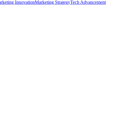
rketing Innovation
Marketing Strategy
Tech Advancement