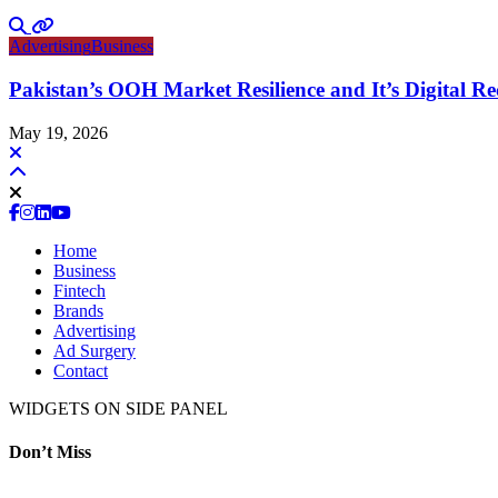
Advertising
Business
Pakistan’s OOH Market Resilience and It’s Digital R
May 19, 2026
Home
Business
Fintech
Brands
Advertising
Ad Surgery
Contact
WIDGETS ON SIDE PANEL
Don’t Miss