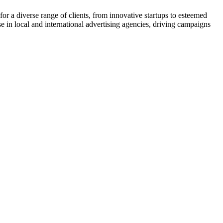
or a diverse range of clients, from innovative startups to esteemed
ise in local and international advertising agencies, driving campaigns