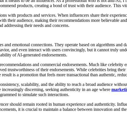
t it means to be an influencer. As a professional who is not anti-AI, I 
ecommend products, creating a bond of trust with their audience. This vit
tions with products and services. When influencers share their experien
 with their audience, making their recommendations more believable and
nd addressing their needs and concerns.
ces and emotional connections. They operate based on algorithms and dat
or, and even interact with users convincingly, but it cannot truly unde
iability of AI-generated endorsements.
ine recommendations and commercial endorsements. Much like celebrity 
ved trustworthiness of their endorsements. While celebrities bring their
result is a promotion that feels more transactional than authentic, red
onsistency, scalability, and the ability to reach a broad audience witho
increasingly discerning, seeking authenticity in an age where
marketi
ogrammed to simulate such interactions.
cer should remain rooted in human experience and authenticity. Influenc
ancements, it is crucial to maintain a balance between innovation and t