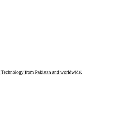
 & Technology from Pakistan and worldwide.