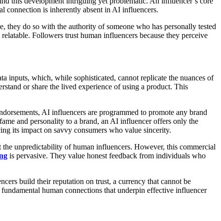
find this development intriguing yet problematic. An influencer’s core
al connection is inherently absent in AI influencers.
ce, they do so with the authority of someone who has personally tested
 relatable. Followers trust human influencers because they perceive
a inputs, which, while sophisticated, cannot replicate the nuances of
rstand or share the lived experience of using a product. This
endorsements, AI influencers are programmed to promote any brand
 fame and personality to a brand, an AI influencer offers only the
ucing its impact on savvy consumers who value sincerity.
ut the unpredictability of human influencers. However, this commercial
ng
is pervasive. They value honest feedback from individuals who
ers build their reputation on trust, a currency that cannot be
he fundamental human connections that underpin effective influencer