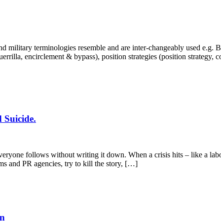
 military terminologies resemble and are inter-changeably used e.g. Bra
, guerrilla, encirclement & bypass), position strategies (position strategy,
 Suicide.
yone follows without writing it down. When a crisis hits – like a labo
ms and PR agencies, try to kill the story, […]
en