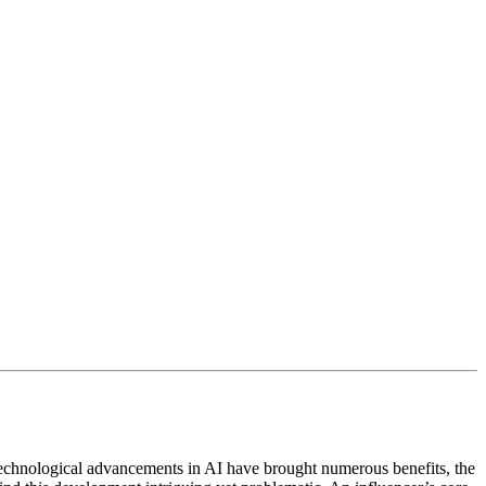
e technological advancements in AI have brought numerous benefits, the