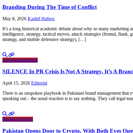
Branding During The Time of Conflict
May 8, 2026
Kashif Hafeez
It’s a long historical academic debate about why so many marketing and
intelligence, strategy, tactical moves, attack strategies (frontal, flank
strategy, and mobile defensive strategy), […]
Advertising
Brands
SILENCE In PR Crisis Is Not A Strategy. It’s A Brand
April 15, 2026
Editorial
There is an unspoken playbook in Pakistani brand management that ever
speaking out – the usual reaction is to say nothing. They call legal tea
Business
Fintech
Pakistan Opens Door to Crypto, With Both Eyes Op