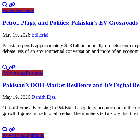
Brands
Business
Petrol, Plugs, and Politics: Pakistan’s EV Crossroads
May 19, 2026
Editorial
Pakistan spends approximately $13 billion annually on petroleum impo
debate less of an environmental conversation and more of an economic 
Advertising
Business
Pakistan’s OOH Market Resilience and It’s Digital R
May 19, 2026
Danish Ejaz
Out-of-home advertising in Pakistan has quietly become one of the mo
growth figures in traditional media. The numbers tell a story that th
Advertising
Opinions