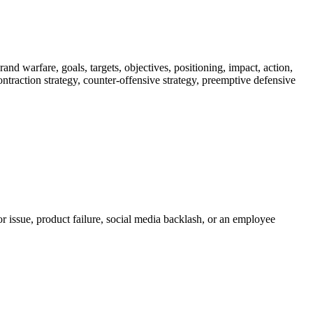
nd warfare, goals, targets, objectives, positioning, impact, action,
 contraction strategy, counter-offensive strategy, preemptive defensive
r issue, product failure, social media backlash, or an employee