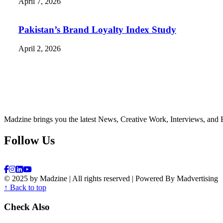
April 7, 2026
Pakistan’s Brand Loyalty Index Study
April 2, 2026
Madzine brings you the latest News, Creative Work, Interviews, and 
Follow Us
© 2025 by Madzine | All rights reserved | Powered By Madvertising
↑ Back to top
Check Also