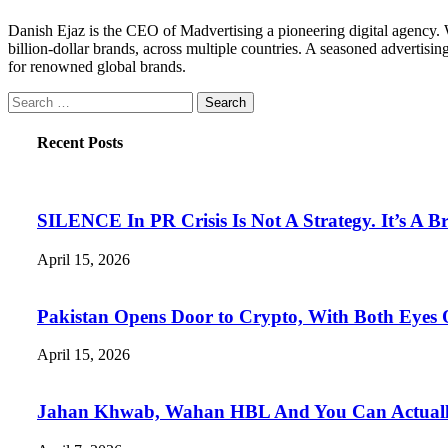
Danish Ejaz is the CEO of Madvertising a pioneering digital agency. Wi
billion-dollar brands, across multiple countries. A seasoned advertisin
for renowned global brands.
Search
for:
Recent Posts
SILENCE In PR Crisis Is Not A Strategy. It’s A B
April 15, 2026
Pakistan Opens Door to Crypto, With Both Eyes
April 15, 2026
Jahan Khwab, Wahan HBL And You Can Actually 