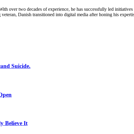
th over two decades of experience, he has successfully led initiatives f
g veteran, Danish transitioned into digital media after honing his expert
rand Suicide.
 Open
Believe It