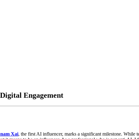
 Digital Engagement
nam Xai
, the first AI influencer, marks a significant milestone. Whil