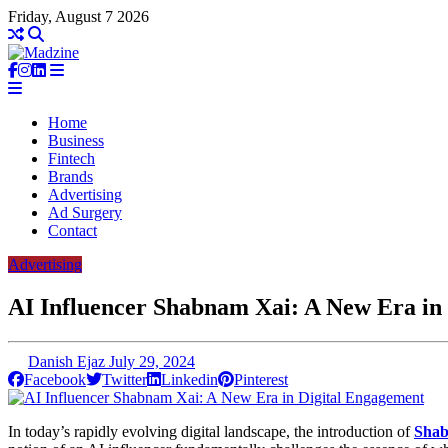
Friday, August 7 2026
Home
Business
Fintech
Brands
Advertising
Ad Surgery
Contact
Advertising
AI Influencer Shabnam Xai: A New Era in
Danish Ejaz
July 29, 2024
Facebook
Twitter
Linkedin
Pinterest
In today’s rapidly evolving digital landscape, the introduction of
Shab