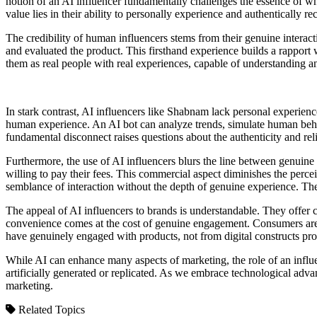
notion of an AI influencer fundamentally challenges the essence of wha
value lies in their ability to personally experience and authentically r
The credibility of human influencers stems from their genuine interac
and evaluated the product. This firsthand experience builds a rapport
them as real people with real experiences, capable of understanding a
In stark contrast, AI influencers like Shabnam lack personal experien
human experience. An AI bot can analyze trends, simulate human behavi
fundamental disconnect raises questions about the authenticity and rel
Furthermore, the use of AI influencers blurs the line between genu
willing to pay their fees. This commercial aspect diminishes the percei
semblance of interaction without the depth of genuine experience. The 
The appeal of AI influencers to brands is understandable. They offer c
convenience comes at the cost of genuine engagement. Consumers are 
have genuinely engaged with products, not from digital constructs pr
While AI can enhance many aspects of marketing, the role of an influen
artificially generated or replicated. As we embrace technological adv
marketing.
Related Topics