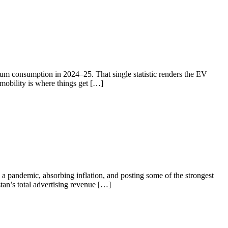
eum consumption in 2024–25. That single statistic renders the EV
 mobility is where things get […]
a pandemic, absorbing inflation, and posting some of the strongest
tan’s total advertising revenue […]