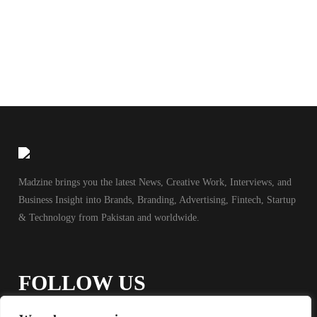
Madzine brings you the latest News, Creative Work, Interviews, and
Business Insight into Brands, Branding, Advertising, Fintech, Startup
& Technology from Pakistan and worldwide.
FOLLOW US