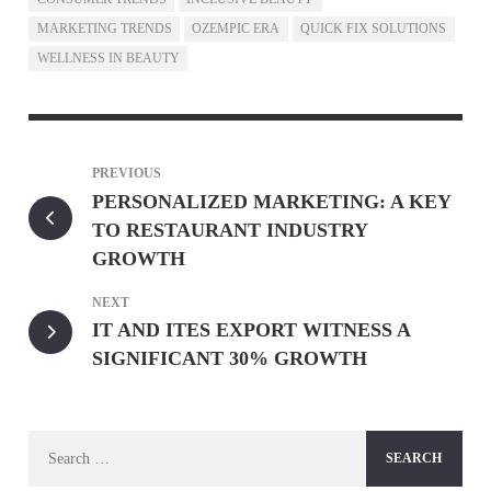
MARKETING TRENDS
OZEMPIC ERA
QUICK FIX SOLUTIONS
WELLNESS IN BEAUTY
PREVIOUS
PERSONALIZED MARKETING: A KEY
TO RESTAURANT INDUSTRY
GROWTH
NEXT
IT AND ITES EXPORT WITNESS A
SIGNIFICANT 30% GROWTH
Search
for: