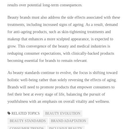
results over potential long-term consequences.
Beauty brands must also address the side effects associated with these
treatments, including increased signs of ageing. As a result, demand
for anti-ageing products, such as skin-tightening treatments and
makeup that enhances a more sculpted appearance, is expected to
grow. This convergence of the beauty and medical industries is
reshaping consumer expectations, with clinically-backed products
becoming essential for brands to remain relevant.
As beauty standards continue to evolve, the focus is shifting toward
holistic well-being rather than solely reversing the effects of aging.
Brands will need to promote products that empower consumers to
feel their best at every stage of life, balancing the pursuit of
youthfulness with an emphasis on overall vitality and wellness.
RELATED TOPICS
BEAUTY EVOLUTION
BEAUTY STANDARDS
BRAND ADAPTATION
CONSUMER TRENDS
INCLUSIVE BEAUTY