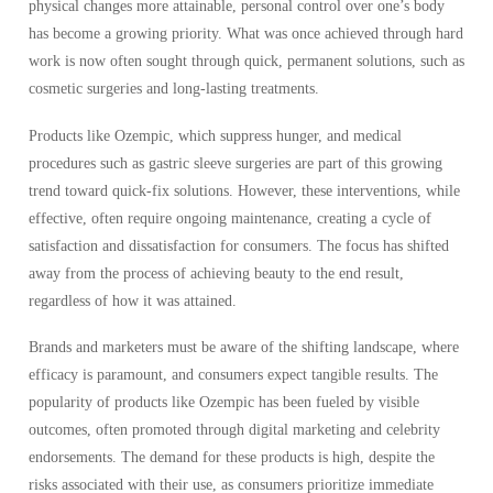
physical changes more attainable, personal control over one’s body
has become a growing priority. What was once achieved through hard
work is now often sought through quick, permanent solutions, such as
cosmetic surgeries and long-lasting treatments.
Products like Ozempic, which suppress hunger, and medical
procedures such as gastric sleeve surgeries are part of this growing
trend toward quick-fix solutions. However, these interventions, while
effective, often require ongoing maintenance, creating a cycle of
satisfaction and dissatisfaction for consumers. The focus has shifted
away from the process of achieving beauty to the end result,
regardless of how it was attained.
Brands and marketers must be aware of the shifting landscape, where
efficacy is paramount, and consumers expect tangible results. The
popularity of products like Ozempic has been fueled by visible
outcomes, often promoted through digital marketing and celebrity
endorsements. The demand for these products is high, despite the
risks associated with their use, as consumers prioritize immediate