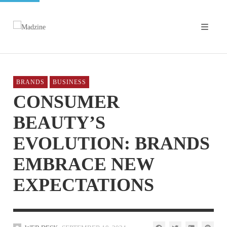
BRANDS
BUSINESS
CONSUMER
BEAUTY’S
EVOLUTION: BRANDS
EMBRACE NEW
EXPECTATIONS