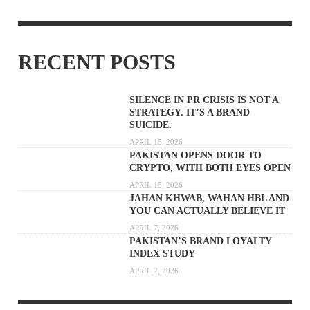
RECENT POSTS
SILENCE IN PR CRISIS IS NOT A
STRATEGY. IT’S A BRAND
SUICIDE.
APRIL 15, 2026
PAKISTAN OPENS DOOR TO
CRYPTO, WITH BOTH EYES OPEN
APRIL 15, 2026
JAHAN KHWAB, WAHAN HBL AND
YOU CAN ACTUALLY BELIEVE IT
APRIL 7, 2026
PAKISTAN’S BRAND LOYALTY
INDEX STUDY
APRIL 2, 2026