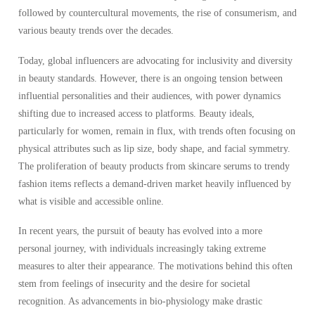
followed by countercultural movements, the rise of consumerism, and
various beauty trends over the decades.
Today, global influencers are advocating for inclusivity and diversity
in beauty standards. However, there is an ongoing tension between
influential personalities and their audiences, with power dynamics
shifting due to increased access to platforms. Beauty ideals,
particularly for women, remain in flux, with trends often focusing on
physical attributes such as lip size, body shape, and facial symmetry.
The proliferation of beauty products from skincare serums to trendy
fashion items reflects a demand-driven market heavily influenced by
what is visible and accessible online.
In recent years, the pursuit of beauty has evolved into a more
personal journey, with individuals increasingly taking extreme
measures to alter their appearance. The motivations behind this often
stem from feelings of insecurity and the desire for societal
recognition. As advancements in bio-physiology make drastic