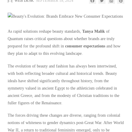
WEB DESK
SEPTEMBER 18, 2024
As rapid solutions reshape beauty standards,
Tanya Malik
of
Quantum raises critical questions about whether brands are truly
prepared for the profound shift in
consumer expectations
and how
they plan to adapt to this evolving landscape.
The evolution of beauty and fashion has always been intertwined,
with both reflecting broader cultural and historical trends. Beauty
ideals have shifted significantly throughout history, from the
symmetry valued in ancient Egypt to the athleticism celebrated in
ancient Greece, and from the modesty of Christian traditions to the
fuller figures of the Renaissance.
The forces driving these changes are diverse, ranging from colonial
notions of whiteness to gender dynamics post-Great War. After World
War II, a return to traditional femininity emerged, only to be