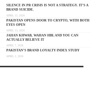
SILENCE IN PR CRISIS IS NOT A STRATEGY. IT’S A
BRAND SUICIDE.
APRIL 15, 2026
PAKISTAN OPENS DOOR TO CRYPTO, WITH BOTH
EYES OPEN
APRIL 15, 2026
JAHAN KHWAB, WAHAN HBL AND YOU CAN
ACTUALLY BELIEVE IT
APRIL 7, 2026
PAKISTAN’S BRAND LOYALTY INDEX STUDY
APRIL 2, 2026