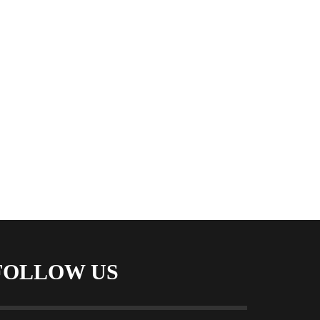
FOLLOW US