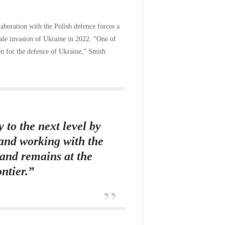
llaboration with the Polish defence forces a
scale invasion of Ukraine in 2022. “One of
een for the defence of Ukraine,” Smith
 to the next level by
and working with the
land remains at the
ontier.”