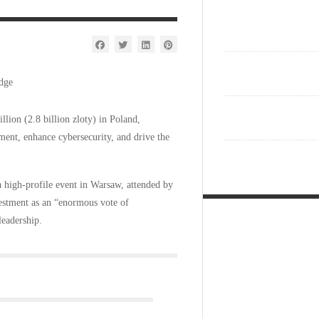
ion (2.8 billion zloty) in Poland,
pment, enhance cybersecurity, and drive the
high-profile event in Warsaw, attended by
estment as an “enormous vote of
leadership.