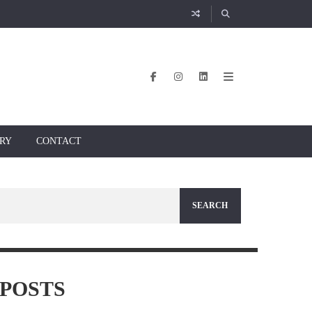
RY
CONTACT
POSTS