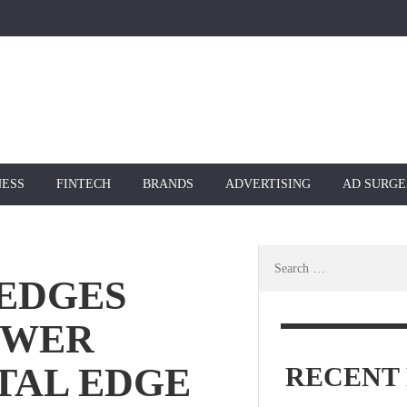
NESS
FINTECH
BRANDS
ADVERTISING
AD SURGE
Search
for:
EDGES
OWER
TAL EDGE
RECENT 