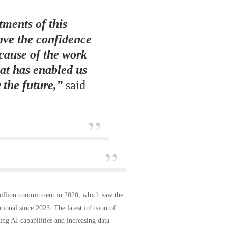
ments of this
ave the confidence
ecause of the work
hat has enabled us
 the future,”
said
 billion commitment in 2020, which saw the
ational since 2023. The latest infusion of
ng AI capabilities and increasing data