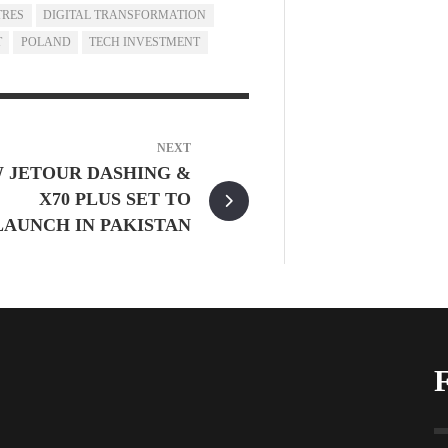
TRES
DIGITAL TRANSFORMATION
T
POLAND
TECH INVESTMENT
NEXT
 JETOUR DASHING &
X70 PLUS SET TO
LAUNCH IN PAKISTAN