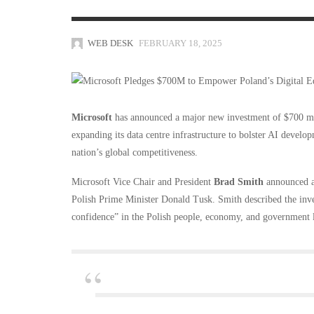
WEB DESK
FEBRUARY 18, 2025
Microsoft
has announced a major new investment of $700 mill
expanding its data centre infrastructure to bolster AI develo
nation’s global competitiveness.
Microsoft Vice Chair and President
Brad Smith
announced a 
Polish Prime Minister Donald Tusk. Smith described the inv
confidence” in the Polish people, economy, and government 