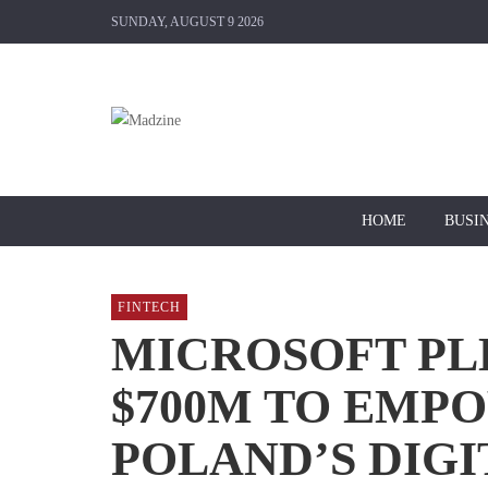
SUNDAY, AUGUST 9 2026
HOME
BUSI
FINTECH
MICROSOFT PL
$700M TO EMP
POLAND’S DIGI