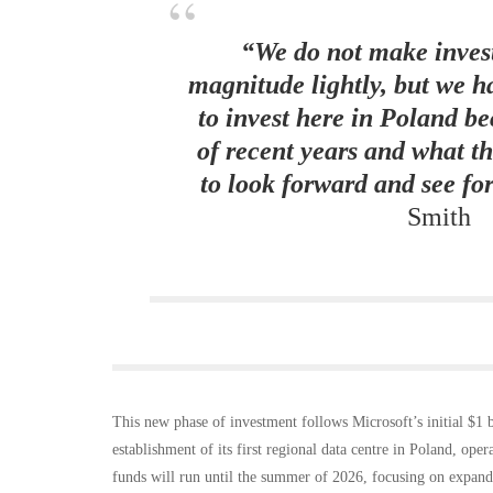
“We do not make invest
magnitude lightly, but we h
to invest here in Poland b
of recent years and what t
to look forward and see for
Smith
This new phase of investment follows Microsoft’s initial $1
establishment of its first regional data centre in Poland, oper
funds will run until the summer of 2026, focusing on expandi