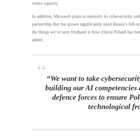
centre capacity.
In addition, Microsoft plans to intensify its cybersecurity co
partnership that has grown significantly since Russia’s full-
the things we’ve seen firsthand is how critical Poland has b
added.
“We want to take cybersecurity
building our AI competencies 
defence forces to ensure Po
technological fr