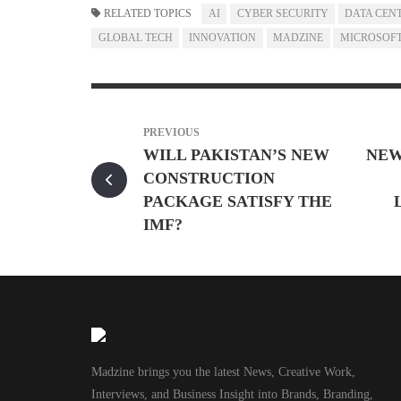
RELATED TOPICS
AI
CYBER SECURITY
DATA CEN
GLOBAL TECH
INNOVATION
MADZINE
MICROSOF
PREVIOUS
WILL PAKISTAN’S NEW
NEW
CONSTRUCTION
PACKAGE SATISFY THE
IMF?
Madzine brings you the latest News, Creative Work,
Interviews, and Business Insight into Brands, Branding,