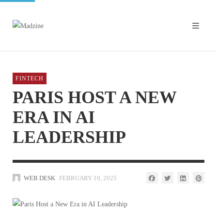
FINTECH
PARIS HOST A NEW
ERA IN AI
LEADERSHIP
WEB DESK
FEBRUARY 10, 2025