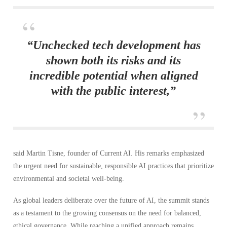
“Unchecked tech development has
shown both its risks and its
incredible potential when aligned
with the public interest,”
said Martin Tisne, founder of Current AI. His remarks emphasized
the urgent need for sustainable, responsible AI practices that prioritize
environmental and societal well-being.
As global leaders deliberate over the future of AI, the summit stands
as a testament to the growing consensus on the need for balanced,
ethical governance. While reaching a unified approach remains