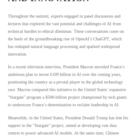
Throughout the summit, experts engaged in panel discussions and
lectures that explored the vast potential and challenges of AI from
technical hurdles to ethical dilemmas. These conversations come on
the heels of the groundbreaking rise of OpenAI’s ChatGPT, which
has reshaped natural language processing and sparked widespread
innovation.
In a recent television interview, President Macron unveiled France’s
ambitious plan to invest €109 billion in AI over the coming years,
positioning the country as a pivotal player in the global technology
race. Macron compared this initiative to the United States’ expansive
“Stargate” program a $500-billion project championed by tech giants
to underscore France’s determination to reclaim leadership in AI.
Meanwhile, in the United States, President Donald Trump has lent his
support to the “Stargate” project, aimed at developing vast data
centres to power advanced AI models. At the same time, Chinese