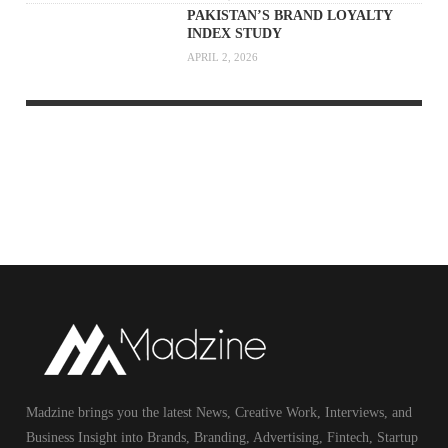
PAKISTAN’S BRAND LOYALTY
INDEX STUDY
APRIL 2, 2026
Madzine brings you the latest News, Creative Work, Interviews, and
Business Insight into Brands, Branding, Advertising, Fintech, Startup