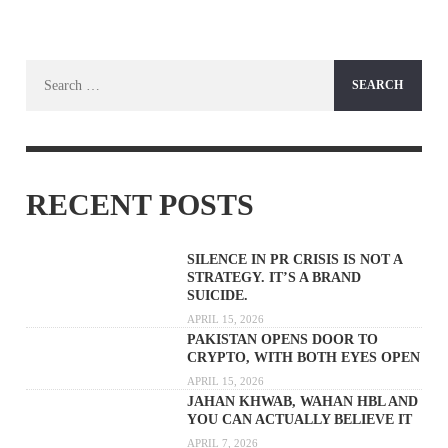
Search
for:
RECENT POSTS
SILENCE IN PR CRISIS IS NOT A
STRATEGY. IT’S A BRAND
SUICIDE.
APRIL 15, 2026
PAKISTAN OPENS DOOR TO
CRYPTO, WITH BOTH EYES OPEN
APRIL 15, 2026
JAHAN KHWAB, WAHAN HBL AND
YOU CAN ACTUALLY BELIEVE IT
APRIL 7, 2026