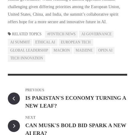
challenging given differing priorities among the European Union,
United States, China, and India, the summit’s collaborative spirit
offers hope for a more secure and innovative future in AI.
RELATED TOPICS
#FINTECH NEWS
AI GOVERNANCE
AI SUMMIT
ETHICAL AI
EUROPEAN TECH
GLOBAL LEADERSHIP
MACRON
MADZINE
OPEN AI
TECH INNOVATION
PREVIOUS
IS PAKISTAN'S ECONOMY TURNING A
NEW LEAF?
NEXT
CAN MUSK'S BOLD BID SPARK A NEW
AI ERA?