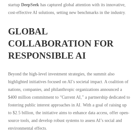
startup
DeepSeek
has captured global attention with its innovative,
cost-effective AI solutions, setting new benchmarks in the industry.
GLOBAL
COLLABORATION FOR
RESPONSIBLE AI
Beyond the high-level investment strategies, the summit also
highlighted initiatives focused on AI’s societal impact. A coalition of
nations, companies, and philanthropic organizations announced a
$400 million commitment to “Current AI,” a partnership dedicated to
fostering public interest approaches in AI. With a goal of raising up
to $2.5 billion, the initiative aims to enhance data access, offer open-
source tools, and develop robust systems to assess AI’s social and
environmental effects.