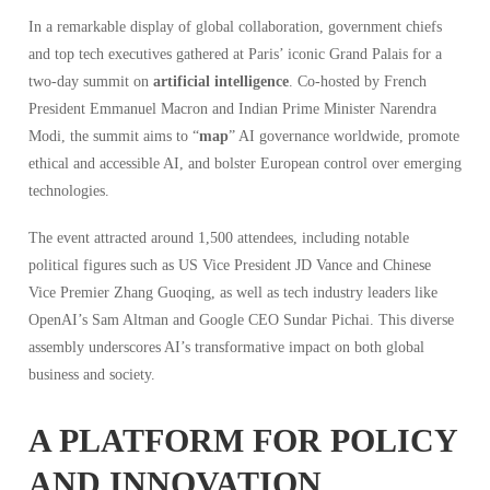
In a remarkable display of global collaboration, government chiefs
and top tech executives gathered at Paris’ iconic Grand Palais for a
two-day summit on
artificial intelligence
. Co-hosted by French
President Emmanuel Macron and Indian Prime Minister Narendra
Modi, the summit aims to “
map
” AI governance worldwide, promote
ethical and accessible AI, and bolster European control over emerging
technologies.
The event attracted around 1,500 attendees, including notable
political figures such as US Vice President JD Vance and Chinese
Vice Premier Zhang Guoqing, as well as tech industry leaders like
OpenAI’s Sam Altman and Google CEO Sundar Pichai. This diverse
assembly underscores AI’s transformative impact on both global
business and society.
A PLATFORM FOR POLICY
AND INNOVATION