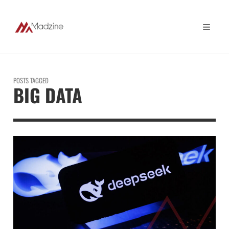
POSTS TAGGED
BIG DATA