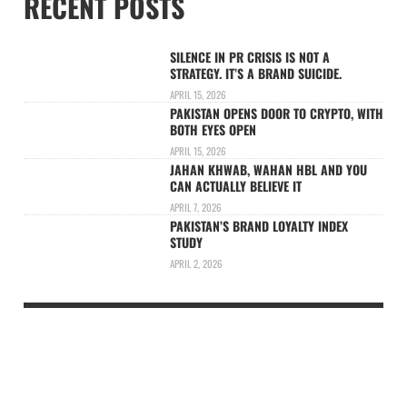
RECENT POSTS
SILENCE IN PR CRISIS IS NOT A
STRATEGY. IT’S A BRAND SUICIDE.
APRIL 15, 2026
PAKISTAN OPENS DOOR TO CRYPTO, WITH
BOTH EYES OPEN
APRIL 15, 2026
JAHAN KHWAB, WAHAN HBL AND YOU
CAN ACTUALLY BELIEVE IT
APRIL 7, 2026
PAKISTAN’S BRAND LOYALTY INDEX
STUDY
APRIL 2, 2026