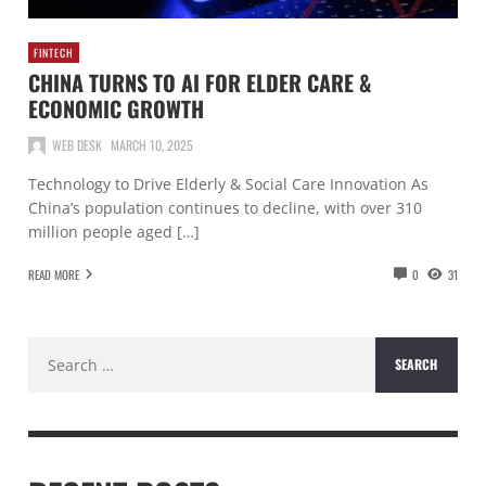
FINTECH
CHINA TURNS TO AI FOR ELDER CARE &
ECONOMIC GROWTH
WEB DESK
MARCH 10, 2025
Technology to Drive Elderly & Social Care Innovation As
China’s population continues to decline, with over 310
million people aged […]
READ MORE
0
31
Search
for: