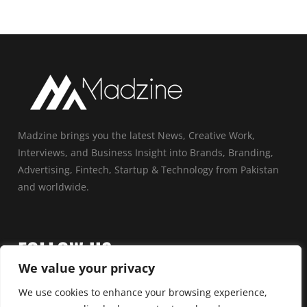
Madzine brings you the latest News, Creative Work,
Interviews, and Business Insight into Brands, Branding,
Advertising, Fintech, Startup & Technology from Pakistan
and worldwide.
FOLLOW US
We value your privacy
We use cookies to enhance your browsing experience,