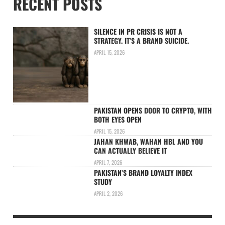
RECENT POSTS
SILENCE IN PR CRISIS IS NOT A
STRATEGY. IT’S A BRAND SUICIDE.
APRIL 15, 2026
PAKISTAN OPENS DOOR TO CRYPTO, WITH
BOTH EYES OPEN
APRIL 15, 2026
JAHAN KHWAB, WAHAN HBL AND YOU
CAN ACTUALLY BELIEVE IT
APRIL 7, 2026
PAKISTAN’S BRAND LOYALTY INDEX
STUDY
APRIL 2, 2026