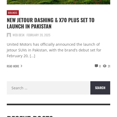
BRANDS
NEW JETOUR DASHING & X70 PLUS SET TO
LAUNCH IN PAKISTAN
WEB DESK
FEBRUARY 20, 2025
United Motors has officially announced the launch of
Jetour SUVs in Pakistan, with the brand’s debut set for
February 20, […]
READ MORE
0
31
Search
for: