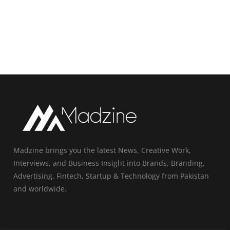
Madzine brings you the latest News, Creative Work,
Interviews, and Business Insight into Brands, Branding,
Advertising, Fintech, Startup & Technology from Pakistan
and worldwide.