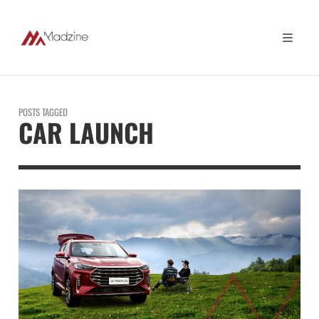
POSTS TAGGED
CAR LAUNCH