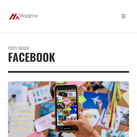
POSTS TAGGED
FACEBOOK