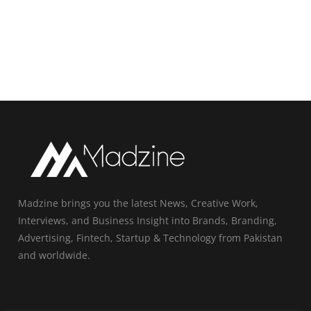
Madzine brings you the latest News, Creative Work,
Interviews, and Business Insight into Brands, Branding,
Advertising, Fintech, Startup & Technology from Pakistan
and worldwide.