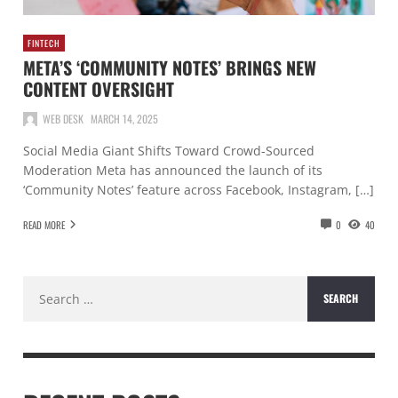
FINTECH
META’S ‘COMMUNITY NOTES’ BRINGS NEW
CONTENT OVERSIGHT
WEB DESK
MARCH 14, 2025
Social Media Giant Shifts Toward Crowd-Sourced
Moderation Meta has announced the launch of its
‘Community Notes’ feature across Facebook, Instagram, […]
READ MORE
0
40
Search
for: