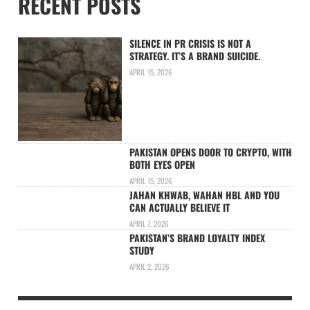
RECENT POSTS
SILENCE IN PR CRISIS IS NOT A
STRATEGY. IT’S A BRAND SUICIDE.
APRIL 15, 2026
PAKISTAN OPENS DOOR TO CRYPTO, WITH
BOTH EYES OPEN
APRIL 15, 2026
JAHAN KHWAB, WAHAN HBL AND YOU
CAN ACTUALLY BELIEVE IT
APRIL 7, 2026
PAKISTAN’S BRAND LOYALTY INDEX
STUDY
APRIL 2, 2026