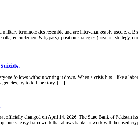
military terminologies resemble and are inter-changeably used e.g. Brand
guerrilla, encirclement & bypass), position strategies (position strategy, 
Suicide.
one follows without writing it down. When a crisis hits – like a labor
gencies, try to kill the story, […]
n
That officially changed on April 14, 2026. The State Bank of Pakistan i
 compliance-heavy framework that allows banks to work with licensed cr