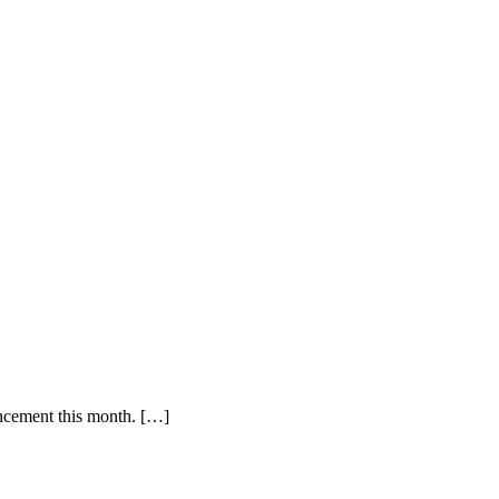
uncement this month. […]