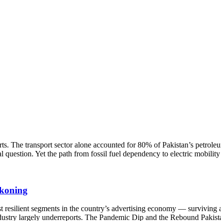
ts. The transport sector alone accounted for 80% of Pakistan’s petrole
question. Yet the path from fossil fuel dependency to electric mobility
ckoning
 resilient segments in the country’s advertising economy — surviving a
 industry largely underreports. The Pandemic Dip and the Rebound Pakist