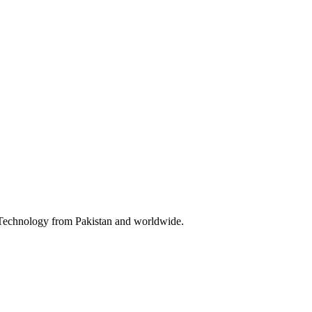
& Technology from Pakistan and worldwide.