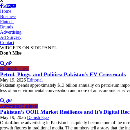
Home
Business
Fintech
Brands
Advertising
Ad Surgery
Contact
WIDGETS ON SIDE PANEL
Don’t Miss
Brands
Business
Petrol, Plugs, and Politics: Pakistan’s EV Crossroads
May 19, 2026
Editorial
Pakistan spends approximately $13 billion annually on petroleum impor
less of an environmental conversation and more of an economic survival 
Advertising
Business
Pakistan’s OOH Market Resilience and It’s Digital Re
May 19, 2026
Danish Ejaz
Out-of-home advertising in Pakistan has quietly become one of the most
growth figures in traditional media. The numbers tell a story that the