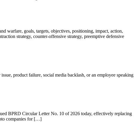
 warfare, goals, targets, objectives, positioning, impact, action,
contraction strategy, counter-offensive strategy, preemptive defensive
 issue, product failure, social media backlash, or an employee speaking
ssued BPRD Circular Letter No. 10 of 2026 today, effectively replacing
ypto companies for […]