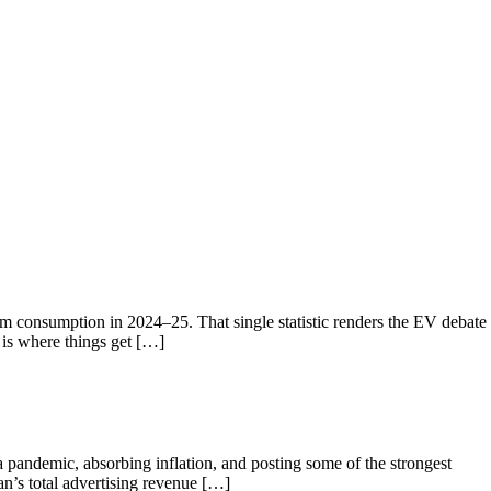
um consumption in 2024–25. That single statistic renders the EV debate
 is where things get […]
 pandemic, absorbing inflation, and posting some of the strongest
an’s total advertising revenue […]