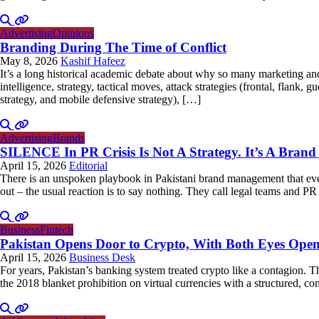
Advertising
Opinions
Branding During The Time of Conflict
May 8, 2026
Kashif Hafeez
It’s a long historical academic debate about why so many marketing and 
intelligence, strategy, tactical moves, attack strategies (frontal, flank, 
strategy, and mobile defensive strategy), […]
Advertising
Brands
SILENCE In PR Crisis Is Not A Strategy. It’s A Brand 
April 15, 2026
Editorial
There is an unspoken playbook in Pakistani brand management that every
out – the usual reaction is to say nothing. They call legal teams and PR a
Business
Fintech
Pakistan Opens Door to Crypto, With Both Eyes Ope
April 15, 2026
Business Desk
For years, Pakistan’s banking system treated crypto like a contagion. 
the 2018 blanket prohibition on virtual currencies with a structured,