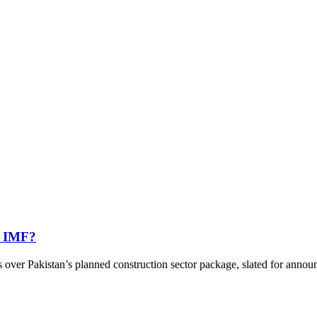
e IMF?
 over Pakistan’s planned construction sector package, slated for anno