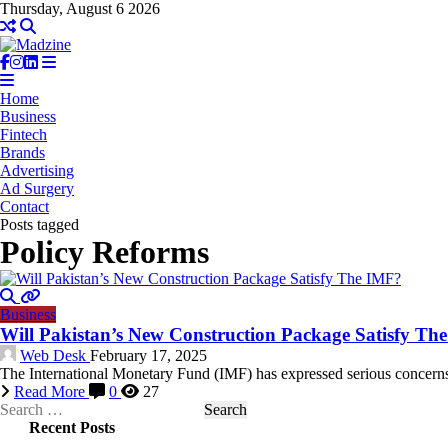
Thursday, August 6 2026
Home
Business
Fintech
Brands
Advertising
Ad Surgery
Contact
Posts tagged
Policy Reforms
Business
Will Pakistan’s New Construction Package Satisfy Th
Web Desk
February 17, 2025
The International Monetary Fund (IMF) has expressed serious concerns
Read More
0
27
Search
for:
Recent Posts