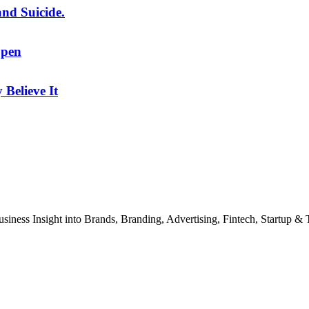
and Suicide.
Open
Believe It
usiness Insight into Brands, Branding, Advertising, Fintech, Startup 