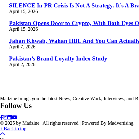
SILENCE In PR Crisis Is Not A Strategy. It’s A Br
April 15, 2026
Pakistan Opens Door to Crypto, With Both Eyes 
April 15, 2026
Jahan Khwab, Wahan HBL And You Can Actually 
April 7, 2026
Pakistan’s Brand Loyalty Index Study
April 2, 2026
Madzine brings you the latest News, Creative Work, Interviews, and B
Follow Us
© 2025 by Madzine | All rights reserved | Powered By Madvertising
↑ Back to top