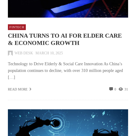
FINTECH
CHINA TURNS TO AI FOR ELDER CARE
& ECONOMIC GROWTH
WEB DESK
MARCH 10, 2025
Technology to Drive Elderly & Social Care Innovation As China’s
population continues to decline, with over 310 million people aged
[…]
READ MORE
0
31