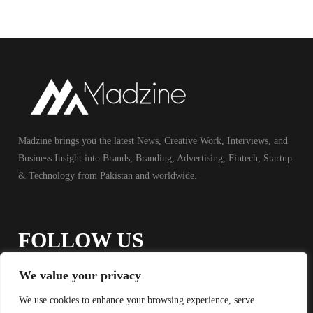
Madzine brings you the latest News, Creative Work, Interviews, and
Business Insight into Brands, Branding, Advertising, Fintech, Startup
& Technology from Pakistan and worldwide.
FOLLOW US
We value your privacy
We use cookies to enhance your browsing experience, serve