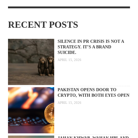
RECENT POSTS
SILENCE IN PR CRISIS IS NOT A
STRATEGY. IT’S A BRAND
SUICIDE.
APRIL 15, 2026
PAKISTAN OPENS DOOR TO
CRYPTO, WITH BOTH EYES OPEN
APRIL 15, 2026