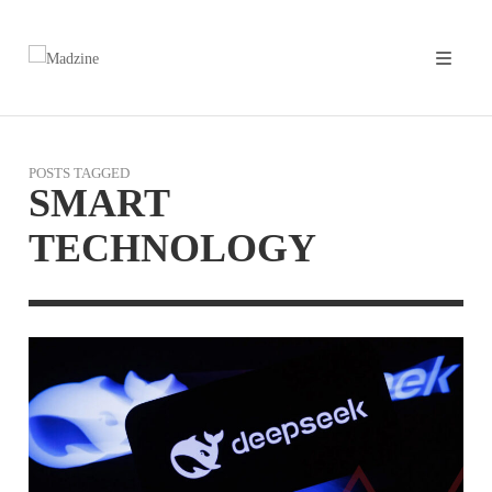
POSTS TAGGED
SMART
TECHNOLOGY