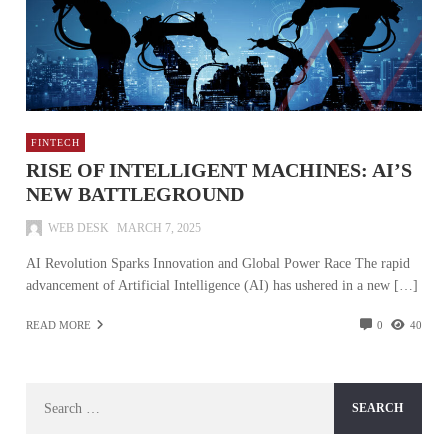
FINTECH
RISE OF INTELLIGENT MACHINES: AI’S
NEW BATTLEGROUND
WEB DESK
MARCH 7, 2025
AI Revolution Sparks Innovation and Global Power Race The rapid
advancement of Artificial Intelligence (AI) has ushered in a new […]
READ MORE
0
40
Search
for: