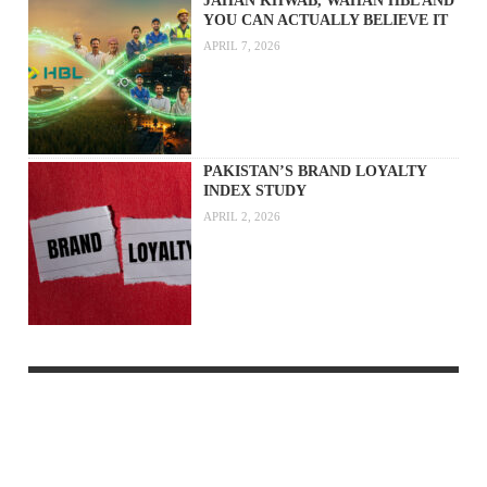
JAHAN KHWAB, WAHAN HBL AND
YOU CAN ACTUALLY BELIEVE IT
APRIL 7, 2026
PAKISTAN’S BRAND LOYALTY
INDEX STUDY
APRIL 2, 2026