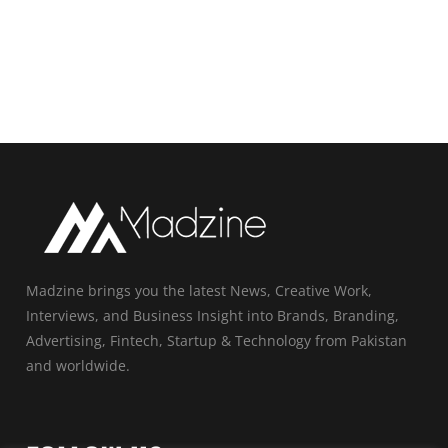
Madzine brings you the latest News, Creative Work,
Interviews, and Business Insight into Brands, Branding,
Advertising, Fintech, Startup & Technology from Pakistan
and worldwide.