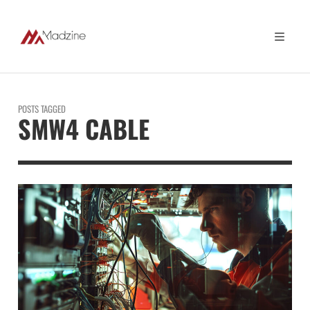
POSTS TAGGED
SMW4 CABLE