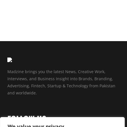
Madzine brings you the latest News, Creative Work,
Interviews, and Business Insight into Brands, Branding,
Advertising, Fintech, Startup & Technology from Pakistan
and worldwide.
FOLLOW US
We value your privacy