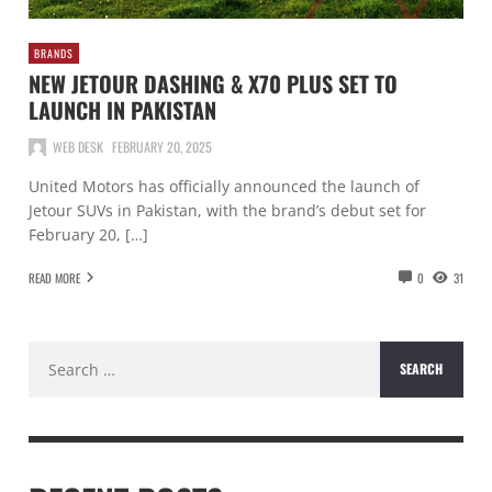
BRANDS
NEW JETOUR DASHING & X70 PLUS SET TO
LAUNCH IN PAKISTAN
WEB DESK
FEBRUARY 20, 2025
United Motors has officially announced the launch of
Jetour SUVs in Pakistan, with the brand’s debut set for
February 20, […]
READ MORE
0
31
Search
for: