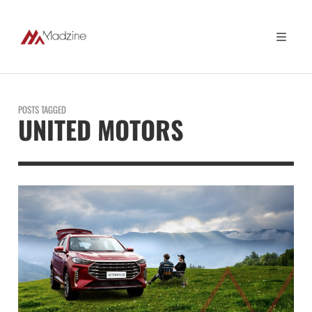
POSTS TAGGED
UNITED MOTORS