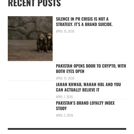
RECENT POSTS
SILENCE IN PR CRISIS IS NOT A
STRATEGY. IT’S A BRAND SUICIDE.
APRIL 15, 2026
PAKISTAN OPENS DOOR TO CRYPTO, WITH
BOTH EYES OPEN
APRIL 15, 2026
JAHAN KHWAB, WAHAN HBL AND YOU
CAN ACTUALLY BELIEVE IT
APRIL 7, 2026
PAKISTAN’S BRAND LOYALTY INDEX
STUDY
APRIL 2, 2026