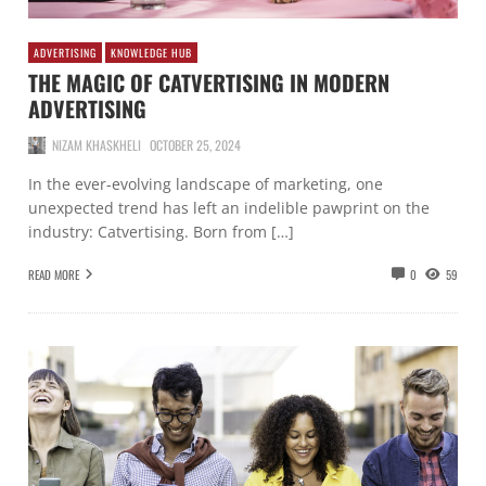
ADVERTISING
KNOWLEDGE HUB
THE MAGIC OF CATVERTISING IN MODERN
ADVERTISING
NIZAM KHASKHELI
OCTOBER 25, 2024
In the ever-evolving landscape of marketing, one
unexpected trend has left an indelible pawprint on the
industry: Catvertising. Born from […]
READ MORE
0
59