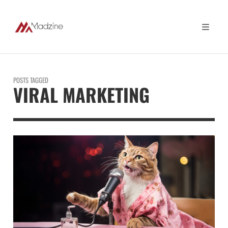
POSTS TAGGED
VIRAL MARKETING