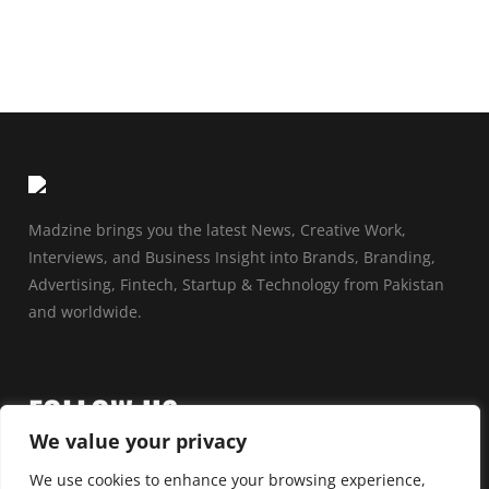
Madzine brings you the latest News, Creative Work,
Interviews, and Business Insight into Brands, Branding,
Advertising, Fintech, Startup & Technology from Pakistan
and worldwide.
FOLLOW US
We value your privacy
We use cookies to enhance your browsing experience,