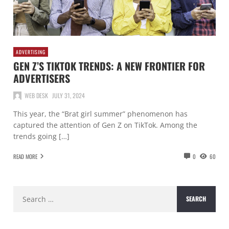
ADVERTISING
GEN Z’S TIKTOK TRENDS: A NEW FRONTIER FOR
ADVERTISERS
WEB DESK
JULY 31, 2024
This year, the “Brat girl summer” phenomenon has
captured the attention of Gen Z on TikTok. Among the
trends going […]
READ MORE
0
60
Search
for: