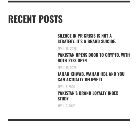
RECENT POSTS
SILENCE IN PR CRISIS IS NOT A
STRATEGY. IT’S A BRAND SUICIDE.
APRIL 15, 2026
PAKISTAN OPENS DOOR TO CRYPTO, WITH
BOTH EYES OPEN
APRIL 15, 2026
JAHAN KHWAB, WAHAN HBL AND YOU
CAN ACTUALLY BELIEVE IT
APRIL 7, 2026
PAKISTAN’S BRAND LOYALTY INDEX
STUDY
APRIL 2, 2026