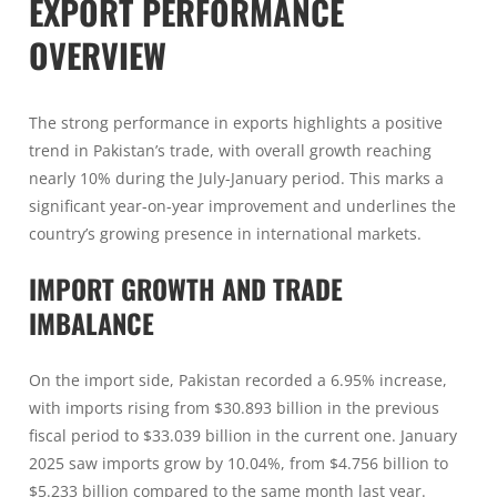
EXPORT PERFORMANCE
OVERVIEW
The strong performance in exports highlights a positive
trend in Pakistan’s trade, with overall growth reaching
nearly 10% during the July-January period. This marks a
significant year-on-year improvement and underlines the
country’s growing presence in international markets.
IMPORT GROWTH AND TRADE
IMBALANCE
On the import side, Pakistan recorded a 6.95% increase,
with imports rising from $30.893 billion in the previous
fiscal period to $33.039 billion in the current one. January
2025 saw imports grow by 10.04%, from $4.756 billion to
$5.233 billion compared to the same month last year.