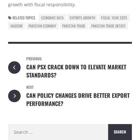
growth with fiscal responsibility.
RELATED TOPICS
ECONOMIC DATA
EXPORTS GROWTH
FISCAL YEAR 2025
MADZINE
PAKISTAN ECONOMY
PAKISTAN TRADE
PAKISTAN TRADE DEFICIT
PREVIOUS
CAN PSX CRACK DOWN TO ELEVATE MARKET
STANDARDS?
NEXT
CAN POLICY CHANGES DRIVE BETTER EXPORT
PERFORMANCE?
Search
for: