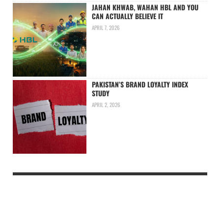
JAHAN KHWAB, WAHAN HBL AND YOU
CAN ACTUALLY BELIEVE IT
APRIL 7, 2026
PAKISTAN’S BRAND LOYALTY INDEX
STUDY
APRIL 2, 2026