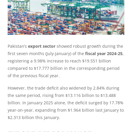
Pakistan’s
export sector
showed robust growth during the
first seven months (July-January) of the
fiscal year 2024-25
,
registering a 9.98% increase to reach $19.551 billion
compared to $17.777 billion in the corresponding period
of the previous fiscal year.
However, the trade deficit also widened by 2.84% during
the same period, rising from $13.116 billion to $13.488
billion. In January 2025 alone, the deficit surged by 17.78%
year-on-year, expanding from $1.964 billion last January to
$2.313 billion this January.