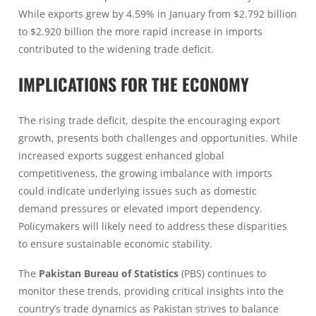
While exports grew by 4.59% in January from $2.792 billion
to $2.920 billion the more rapid increase in imports
contributed to the widening trade deficit.
IMPLICATIONS FOR THE ECONOMY
The rising trade deficit, despite the encouraging export
growth, presents both challenges and opportunities. While
increased exports suggest enhanced global
competitiveness, the growing imbalance with imports
could indicate underlying issues such as domestic
demand pressures or elevated import dependency.
Policymakers will likely need to address these disparities
to ensure sustainable economic stability.
The
Pakistan Bureau of Statistics
(PBS) continues to
monitor these trends, providing critical insights into the
country’s trade dynamics as Pakistan strives to balance