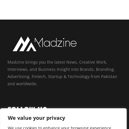
Madzine brings you the latest News, Creative Work,
Interviews, and Business Insight into Brands, Branding,
Advertising, Fintech, Startup & Technology from Pakistan
and worldwide.
FOLLOW US
We value your privacy
We use cookies to enhance your browsing experience,