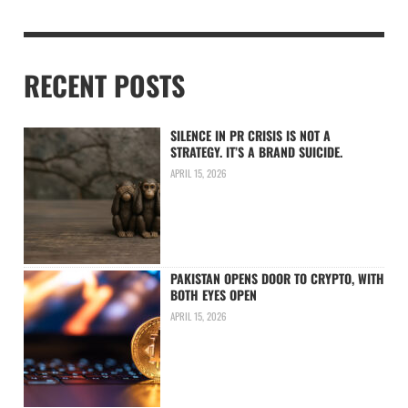
RECENT POSTS
SILENCE IN PR CRISIS IS NOT A
STRATEGY. IT’S A BRAND SUICIDE.
APRIL 15, 2026
PAKISTAN OPENS DOOR TO CRYPTO, WITH
BOTH EYES OPEN
APRIL 15, 2026