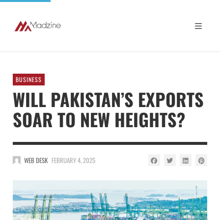
BUSINESS
WILL PAKISTAN’S EXPORTS
SOAR TO NEW HEIGHTS?
WEB DESK
FEBRUARY 4, 2025