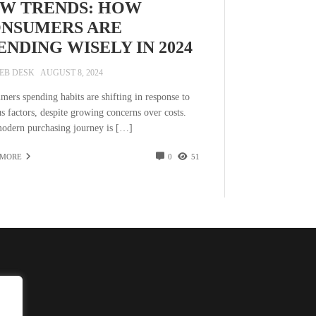
W TRENDS: HOW
NSUMERS ARE
ENDING WISELY IN 2024
EB DESK
AUGUST 8, 2024
mers spending habits are shifting in response to
s factors, despite growing concerns over costs.
odern purchasing journey is […]
 MORE
0
51