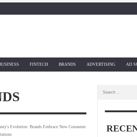
BUSINESS
FINTECH
BRANDS
ADVERTISING
AD S
Search
NDS
for:
RECEN