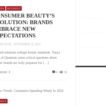
NDS
BUSINESS
NSUMER BEAUTY’S
OLUTION: BRANDS
BRACE NEW
PECTATIONS
EB DESK
SEPTEMBER 18, 2024
pid solutions reshape beauty standards, Tanya
 of Quantum raises critical questions about
er brands are truly prepared for […]
 MORE
0
30
NESS