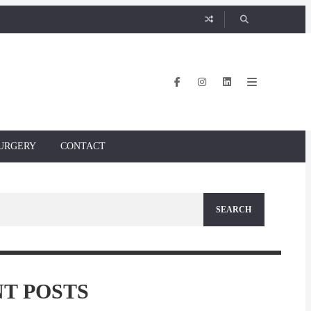
URGERY
CONTACT
T POSTS