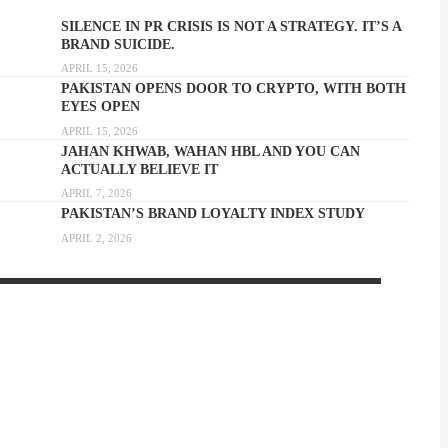
SILENCE IN PR CRISIS IS NOT A STRATEGY. IT’S A
BRAND SUICIDE.
APRIL 15, 2026
PAKISTAN OPENS DOOR TO CRYPTO, WITH BOTH
EYES OPEN
APRIL 15, 2026
JAHAN KHWAB, WAHAN HBL AND YOU CAN
ACTUALLY BELIEVE IT
APRIL 7, 2026
PAKISTAN’S BRAND LOYALTY INDEX STUDY
APRIL 2, 2026