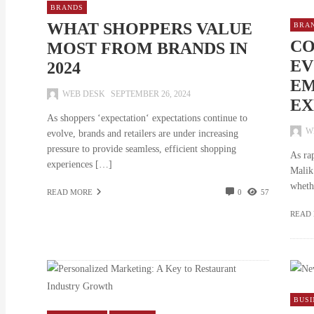
BRANDS
WHAT SHOPPERS VALUE
BRA
CO
MOST FROM BRANDS IN
EV
2024
EM
WEB DESK
SEPTEMBER 26, 2024
EX
As shoppers ‘expectation‘ expectations continue to
W
evolve, brands and retailers are under increasing
pressure to provide seamless, efficient shopping
As ra
experiences […]
Malik
wheth
READ MORE
0
57
READ
BUSI