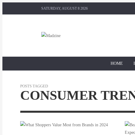
SATURDAY, AUGUST 8 2026
HOME
POSTS TAGGED
CONSUMER TRE