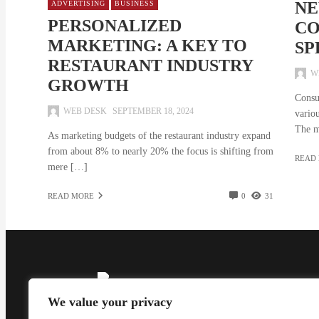
NE
ADVERTISING
BUSINESS
PERSONALIZED
CO
MARKETING: A KEY TO
SP
RESTAURANT INDUSTRY
W
GROWTH
Consu
WEB DESK
SEPTEMBER 18, 2024
variou
The m
As marketing budgets of the restaurant industry expand
from about 8% to nearly 20% the focus is shifting from
READ
mere […]
READ MORE
0
31
We value your privacy
Madzine brings you the latest News, Creative Work,