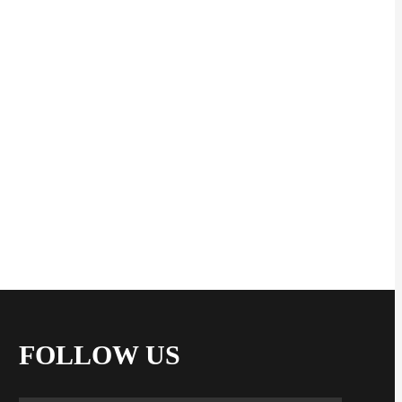
FOLLOW US