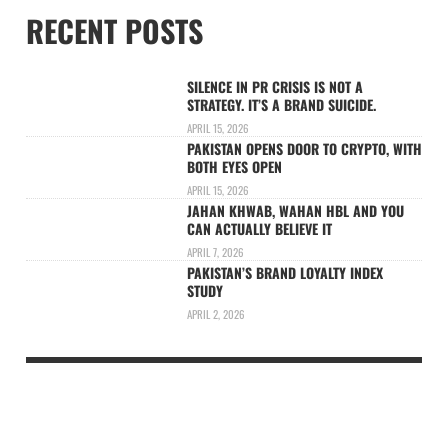
RECENT POSTS
SILENCE IN PR CRISIS IS NOT A
STRATEGY. IT’S A BRAND SUICIDE.
APRIL 15, 2026
PAKISTAN OPENS DOOR TO CRYPTO, WITH
BOTH EYES OPEN
APRIL 15, 2026
JAHAN KHWAB, WAHAN HBL AND YOU
CAN ACTUALLY BELIEVE IT
APRIL 7, 2026
PAKISTAN’S BRAND LOYALTY INDEX
STUDY
APRIL 2, 2026