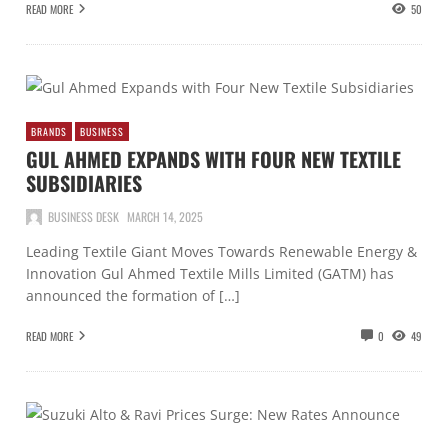
READ MORE
50
BRANDS
BUSINESS
GUL AHMED EXPANDS WITH FOUR NEW TEXTILE
SUBSIDIARIES
BUSINESS DESK
MARCH 14, 2025
Leading Textile Giant Moves Towards Renewable Energy &
Innovation Gul Ahmed Textile Mills Limited (GATM) has
announced the formation of […]
READ MORE
0
49