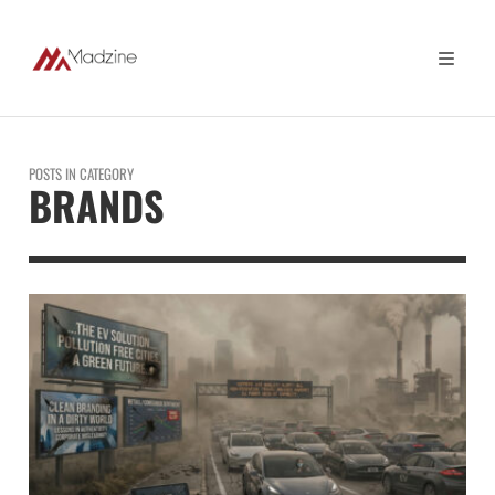
POSTS IN CATEGORY
BRANDS