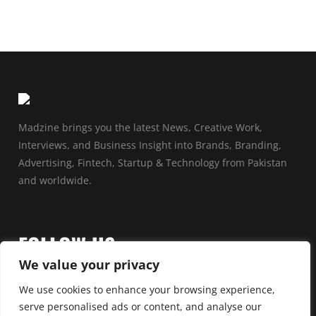
Madzine brings you the latest News, Creative Work,
Interviews, and Business Insight into Brands, Branding,
Advertising, Fintech, Startup & Technology from Pakistan
and worldwide.
FOLLOW US
We value your privacy
We use cookies to enhance your browsing experience,
serve personalised ads or content, and analyse our