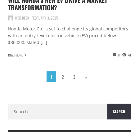
WILL HONDA’S NEW EV DRIVE A MARKET
TRANSFORMATION?
WEB DESK
FEBRUARY 3, 2025
Honda Motor Co. is set to challenge its global competitors
with an entry-level electric vehicle (EV) priced below
$30,000, slated […]
READ MORE
0
41
1
2
3
»
Search
for: