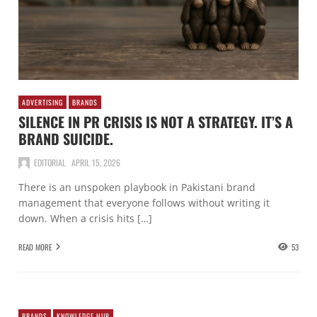
ADVERTISING
BRANDS
SILENCE IN PR CRISIS IS NOT A STRATEGY. IT’S A
BRAND SUICIDE.
EDITORIAL
APRIL 15, 2026
There is an unspoken playbook in Pakistani brand
management that everyone follows without writing it
down. When a crisis hits […]
READ MORE
53
BRANDS
KNOWLEDGE HUB