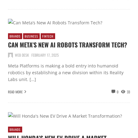
BRANDS
BUSINESS
FINTECH
CAN META’S NEW AI ROBOTS TRANSFORM TECH?
WEB DESK
FEBRUARY 17, 2025
Meta Platforms is making a bold entry into humanoid
robotics by establishing a new division within its Reality
Labs unit. […]
READ MORE
0
33
BRANDS