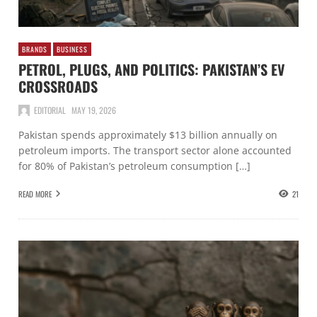
BRANDS
BUSINESS
PETROL, PLUGS, AND POLITICS: PAKISTAN’S EV
CROSSROADS
EDITORIAL
MAY 19, 2026
Pakistan spends approximately $13 billion annually on
petroleum imports. The transport sector alone accounted
for 80% of Pakistan’s petroleum consumption […]
READ MORE
21