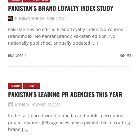
PAKISTAN’S BRAND LOYALTY INDEX STUDY
M. RUHAYL REHMANI
APRIL 2, 2026
Pakistan has no official Brand Loyalty Index. No YouGov
BrandIndex. No Kantar BrandZ Pakistan edition. No
nationally published, annually updated […]
READ MORE
255
BRANDS
BUSINESS
PAKISTAN’S LEADING PR AGENCIES THIS YEAR
WEB DESK
NOVEMBER 25, 2025
In the fast-paced world of media and public perception,
public relations (PR) agencies play a pivotal role in crafting
brand […]