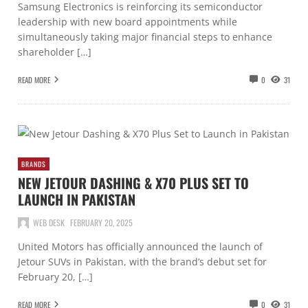
Samsung Electronics is reinforcing its semiconductor
leadership with new board appointments while
simultaneously taking major financial steps to enhance
shareholder […]
READ MORE
0
31
BRANDS
NEW JETOUR DASHING & X70 PLUS SET TO
LAUNCH IN PAKISTAN
WEB DESK
FEBRUARY 20, 2025
United Motors has officially announced the launch of
Jetour SUVs in Pakistan, with the brand’s debut set for
February 20, […]
READ MORE
0
31