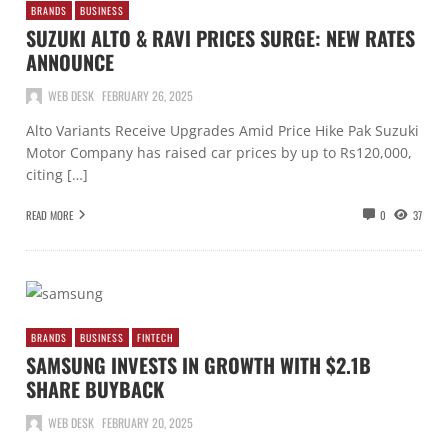
BRANDS
BUSINESS
SUZUKI ALTO & RAVI PRICES SURGE: NEW RATES
ANNOUNCE
WEB DESK
FEBRUARY 26, 2025
Alto Variants Receive Upgrades Amid Price Hike Pak Suzuki
Motor Company has raised car prices by up to Rs120,000,
citing […]
READ MORE
0
37
BRANDS
BUSINESS
FINTECH
SAMSUNG INVESTS IN GROWTH WITH $2.1B
SHARE BUYBACK
WEB DESK
FEBRUARY 20, 2025