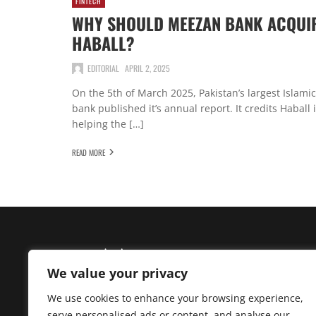
FINTECH
WHY SHOULD MEEZAN BANK ACQUI
HABALL?
EDITORIAL
APRIL 2, 2025
On the 5th of March 2025, Pakistan’s largest Islamic
bank published it’s annual report. It credits Haball 
helping the […]
READ MORE
We value your privacy
We use cookies to enhance your browsing experience,
Madzine brings you the latest News, Creative Work,
serve personalised ads or content, and analyse our