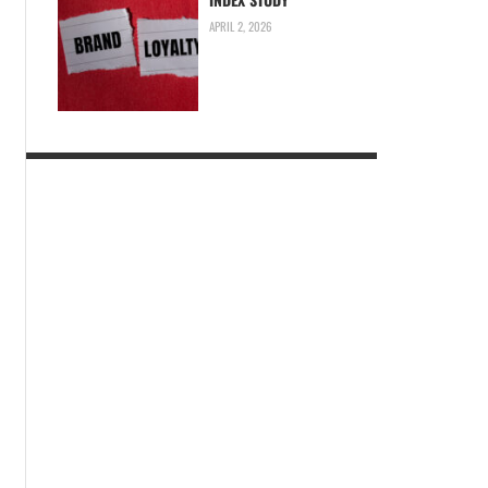
APRIL 2, 2026