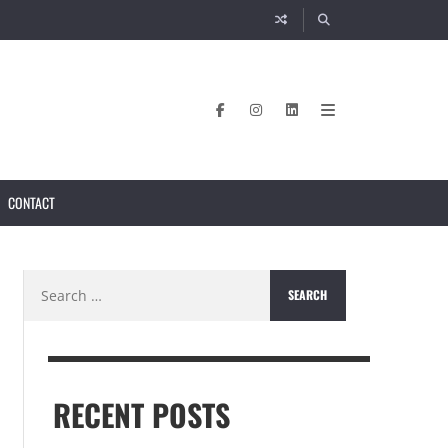
CONTACT
Search
for:
RECENT POSTS