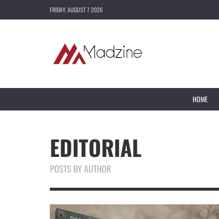
FRIDAY, AUGUST 7 2026
HOME
EDITORIAL
POSTS BY AUTHOR