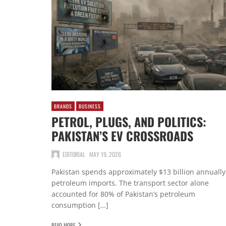
BRANDS
BUSINESS
PETROL, PLUGS, AND POLITICS:
PAKISTAN’S EV CROSSROADS
EDITORIAL
MAY 19, 2026
Pakistan spends approximately $13 billion annually
petroleum imports. The transport sector alone
accounted for 80% of Pakistan’s petroleum
consumption […]
READ MORE