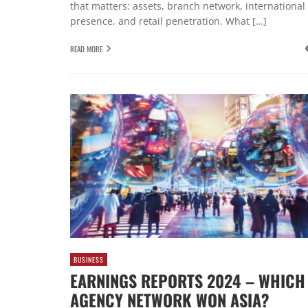
that matters: assets, branch network, international
presence, and retail penetration. What […]
READ MORE
BUSINESS
EARNINGS REPORTS 2024 – WHICH
AGENCY NETWORK WON ASIA?