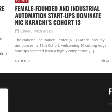
BUSINESS
RE
FEMALE-FOUNDED AND INDUSTRIAL
AUTOMATION START-UPS DOMINATE
NIC KARACHI’S COHORT 13
EDITORIAL
MARCH 28, 2025
in
The National Incubation Center (NIC) Karachi proudly
announces its 13th Cohort, welcoming 40 cutting-edge
startups selected from a highly competitive […]
56
READ MORE
46