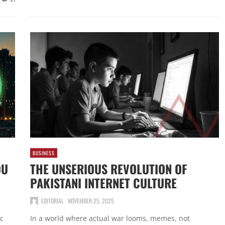
BUSINESS
OU
THE UNSERIOUS REVOLUTION OF
PAKISTANI INTERNET CULTURE
EDITORIAL
NOVEMBER 25, 2025
ic
In a world where actual war looms, memes, not