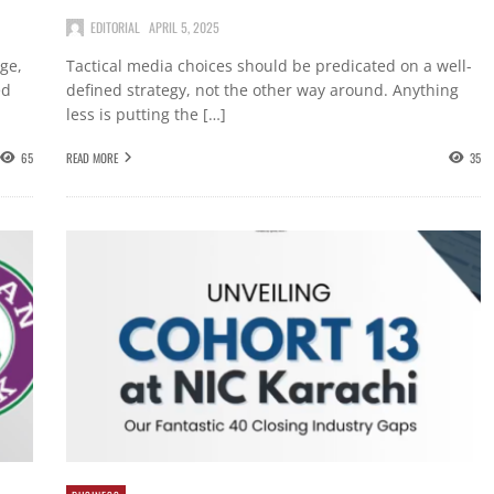
EDITORIAL
APRIL 5, 2025
nge,
Tactical media choices should be predicated on a well-
ed
defined strategy, not the other way around. Anything
less is putting the […]
65
READ MORE
35