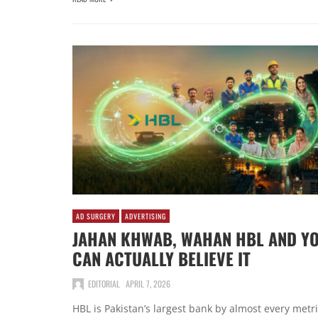
AD SURGERY
ADVERTISING
JAHAN KHWAB, WAHAN HBL AND Y
CAN ACTUALLY BELIEVE IT
EDITORIAL
APRIL 7, 2026
HBL is Pakistan’s largest bank by almost every metr