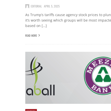
EDITORIAL
APRIL 5, 2025
As Trump’s tariffs cause agency stock prices to plu
it’s worth seeing which groups will be most impact
based on […]
READ MORE