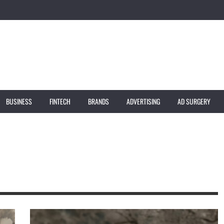
BUSINESS
FINTECH
BRANDS
ADVERTISING
AD SURGERY