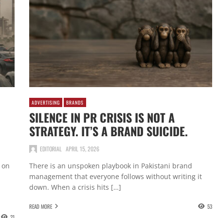
ADVERTISING
BRANDS
SILENCE IN PR CRISIS IS NOT A
STRATEGY. IT’S A BRAND SUICIDE.
EDITORIAL
APRIL 15, 2026
 on
There is an unspoken playbook in Pakistani brand
management that everyone follows without writing it
down. When a crisis hits […]
READ MORE
53
21