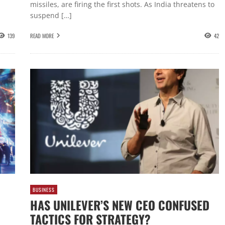
missiles, are firing the first shots. As India threatens to
suspend […]
139
READ MORE
42
BUSINESS
HAS UNILEVER’S NEW CEO CONFUSED
TACTICS FOR STRATEGY?