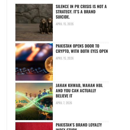
SILENCE IN PR CRISIS IS NOT A
STRATEGY. IT’S A BRAND
SUICIDE.
APRIL 15, 2026
PAKISTAN OPENS DOOR TO
CRYPTO, WITH BOTH EYES OPEN
APRIL 15, 2026
JAHAN KHWAB, WAHAN HBL
AND YOU CAN ACTUALLY
BELIEVE IT
APRIL 7, 2026
PAKISTAN’S BRAND LOYALTY
INDEX STUDY