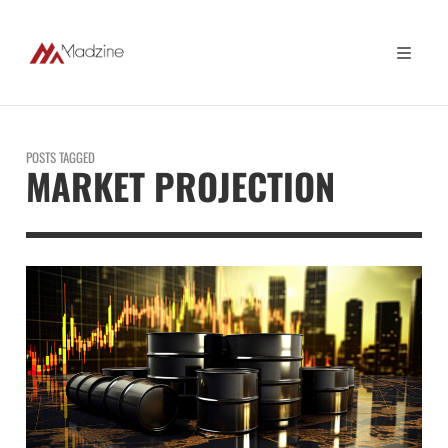
POSTS TAGGED
MARKET PROJECTION