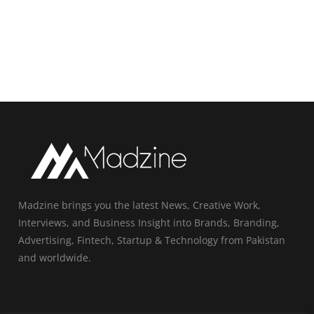
Madzine brings you the latest News, Creative Work,
Interviews, and Business Insight into Brands, Branding,
Advertising, Fintech, Startup & Technology from Pakistan
and worldwide.