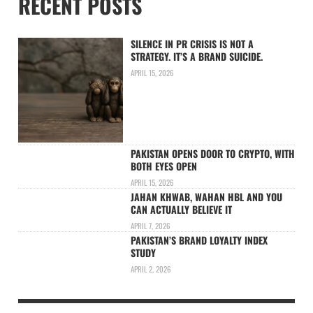
RECENT POSTS
SILENCE IN PR CRISIS IS NOT A
STRATEGY. IT’S A BRAND SUICIDE.
APRIL 15, 2026
PAKISTAN OPENS DOOR TO CRYPTO, WITH
BOTH EYES OPEN
APRIL 15, 2026
JAHAN KHWAB, WAHAN HBL AND YOU
CAN ACTUALLY BELIEVE IT
APRIL 7, 2026
PAKISTAN’S BRAND LOYALTY INDEX
STUDY
APRIL 2, 2026