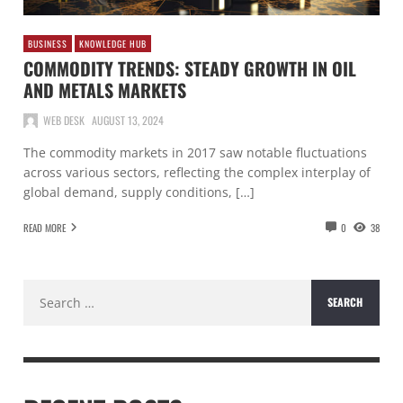
BUSINESS
KNOWLEDGE HUB
COMMODITY TRENDS: STEADY GROWTH IN OIL
AND METALS MARKETS
WEB DESK
AUGUST 13, 2024
The commodity markets in 2017 saw notable fluctuations
across various sectors, reflecting the complex interplay of
global demand, supply conditions, […]
READ MORE
0
38
Search
for: