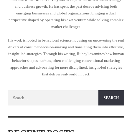
and business growth. He has spent the past decade advising both
emerging businesses and global organizations, bringing a dual
perspective shaped by operating his own venture while solving complex
market challenges.
His work is rooted in behavioral science, focusing on uncovering the real
drivers of consumer decision-making and translating them into effective,
insight-led strategies. Through his writing, Ruhayl examines how human
behavior shapes markets, often challenging conventional marketing
approaches and advocating for more disciplined, insight-led strategies
that deliver real-world impact.
Search
for: