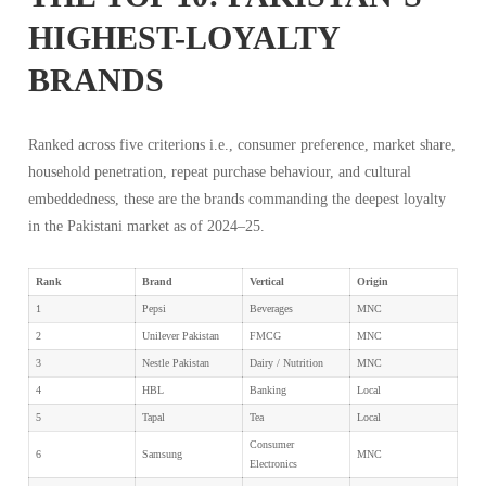
HIGHEST-LOYALTY
BRANDS
Ranked across five criterions i.e., consumer preference, market share,
household penetration, repeat purchase behaviour, and cultural
embeddedness, these are the brands commanding the deepest loyalty
in the Pakistani market as of 2024–25.
Rank
Brand
Vertical
Origin
1
Pepsi
Beverages
MNC
2
Unilever Pakistan
FMCG
MNC
3
Nestle Pakistan
Dairy / Nutrition
MNC
4
HBL
Banking
Local
5
Tapal
Tea
Local
Consumer
6
Samsung
MNC
Electronics