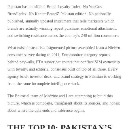
Pakistan has no official Brand Loyalty Index. No
YouGov
BrandIndex. No
Kantar
BrandZ Pakistan edition. No nationally
published, annually updated instrument that tells marketers which
brands are actually winning repeat purchase, emotional attachment,
and switching resistance across the country’s 240 million consumers.
What exists instead is a fragmented picture assembled from a
Nielsen
consumer survey dating to 2011, Euromonitor category reports
behind paywalls, PTA subscriber counts that conflate SIM ownership
with loyalty, and editorial consensus built on top of all three. Every
agency brief, investor deck, and brand strategy in Pakistan is working
from the same incomplete intelligence stack.
The Editorial team of Madzine and I are attempting to build this
picture, which is composite, transparent about its sources, and honest
about where the data ends and inference begins.
THE TOP 10: PAKISTAN’S