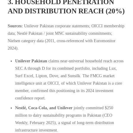
3. HOUSEHOLD PENETRATION
AND DISTRIBUTION REACH (20%)
Sources:
Unilever Pakistan corporate statements; OICCI membership
data; Nestlé Pakistan / joint MNC sustainability commitments;
Nielsen category data (2011, cross-referenced with Euromonitor
2024).
Unilever Pakistan
claims near-universal household reach across
SEC A through D for its combined portfolio, including Lux,
Surf Excel, Lipton, Dove, and Sunsilk. The FMCG market
intelligence unit at OICCI, of which Unilever Pakistan is a core
member, confirmed this positioning in its 2024 investment
confidence report.
Nestlé, Coca-Cola, and Unilever
jointly committed $250
million to dairy sustainability programs in Pakistan (CEO
Weekly, February 2025), a signal of long-term distribution
infrastructure investment.