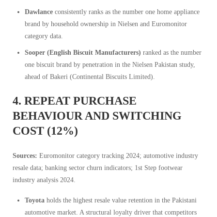
Dawlance
consistently ranks as the number one home appliance
brand by household ownership in Nielsen and Euromonitor
category data.
Sooper (English Biscuit Manufacturers)
ranked as the number
one biscuit brand by penetration in the Nielsen Pakistan study,
ahead of Bakeri (Continental Biscuits Limited).
4. REPEAT PURCHASE
BEHAVIOUR AND SWITCHING
COST (12%)
Sources:
Euromonitor category tracking 2024; automotive industry
resale data; banking sector churn indicators; 1st Step footwear
industry analysis 2024.
Toyota
holds the highest resale value retention in the Pakistani
automotive market. A structural loyalty driver that competitors