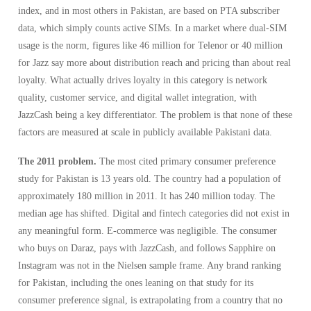
index, and in most others in Pakistan, are based on PTA subscriber
data, which simply counts active SIMs. In a market where dual-SIM
usage is the norm, figures like 46 million for Telenor or 40 million
for Jazz say more about distribution reach and pricing than about real
loyalty. What actually drives loyalty in this category is network
quality, customer service, and digital wallet integration, with
JazzCash being a key differentiator. The problem is that none of these
factors are measured at scale in publicly available Pakistani data.
The 2011 problem.
The most cited primary consumer preference
study for Pakistan is 13 years old. The country had a population of
approximately 180 million in 2011. It has 240 million today. The
median age has shifted. Digital and fintech categories did not exist in
any meaningful form. E-commerce was negligible. The consumer
who buys on Daraz, pays with JazzCash, and follows Sapphire on
Instagram was not in the Nielsen sample frame. Any brand ranking
for Pakistan, including the ones leaning on that study for its
consumer preference signal, is extrapolating from a country that no