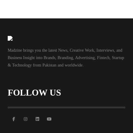
Madzine brings you the latest News, Creative Work, Interviews, and
Business Insight into Brands, Branding, Advertising, Fintech, Startup
& Technology from Pakistan and worldwide.
FOLLOW US