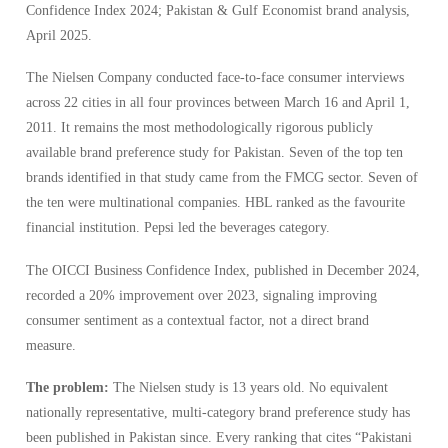
Confidence Index 2024; Pakistan & Gulf Economist brand analysis,
April 2025.
The Nielsen Company conducted face-to-face consumer interviews
across 22 cities in all four provinces between March 16 and April 1,
2011. It remains the most methodologically rigorous publicly
available brand preference study for Pakistan. Seven of the top ten
brands identified in that study came from the FMCG sector. Seven of
the ten were multinational companies. HBL ranked as the favourite
financial institution. Pepsi led the beverages category.
The OICCI Business Confidence Index, published in December 2024,
recorded a 20% improvement over 2023, signaling improving
consumer sentiment as a contextual factor, not a direct brand
measure.
The problem:
The Nielsen study is 13 years old. No equivalent
nationally representative, multi-category brand preference study has
been published in Pakistan since. Every ranking that cites “Pakistani