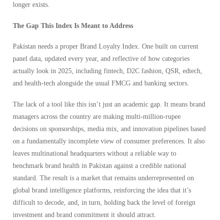
longer exists.
The Gap This Index Is Meant to Address
Pakistan needs a proper Brand Loyalty Index. One built on current
panel data, updated every year, and reflective of how categories
actually look in 2025, including fintech, D2C fashion, QSR, edtech,
and health-tech alongside the usual FMCG and banking sectors.
The lack of a tool like this isn’t just an academic gap. It means brand
managers across the country are making multi-million-rupee
decisions on sponsorships, media mix, and innovation pipelines based
on a fundamentally incomplete view of consumer preferences. It also
leaves multinational headquarters without a reliable way to
benchmark brand health in Pakistan against a credible national
standard. The result is a market that remains underrepresented on
global brand intelligence platforms, reinforcing the idea that it’s
difficult to decode, and, in turn, holding back the level of foreign
investment and brand commitment it should attract.