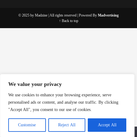
© 2025 by Madzine | All rights reserved | Powered By
Madvertising
↑ Back to top
We value your privacy
We use cookies to enhance your browsing experience, serve
personalised ads or content, and analyse our traffic. By clicking
"Accept All", you consent to our use of cookies.
Customise
Reject All
Accept All