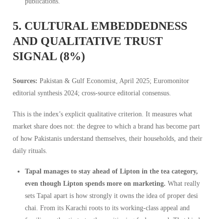
publications.
5. CULTURAL EMBEDDEDNESS
AND QUALITATIVE TRUST
SIGNAL (8%)
Sources:
Pakistan & Gulf Economist, April 2025; Euromonitor
editorial synthesis 2024; cross-source editorial consensus.
This is the index’s explicit qualitative criterion. It measures what
market share does not: the degree to which a brand has become part
of how Pakistanis understand themselves, their households, and their
daily rituals.
Tapal manages to stay ahead of Lipton in the tea category,
even though Lipton spends more on marketing.
What really
sets Tapal apart is how strongly it owns the idea of proper desi
chai. From its Karachi roots to its working-class appeal and