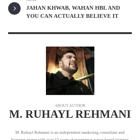
JAHAN KHWAB, WAHAN HBL AND
YOU CAN ACTUALLY BELIEVE IT
ABOUT AUTHOR
M. RUHAYL REHMANI
M. Ruhayl Rehmani is an independent marketing consultant and
business owner with over 15 years of experience across brand strategy