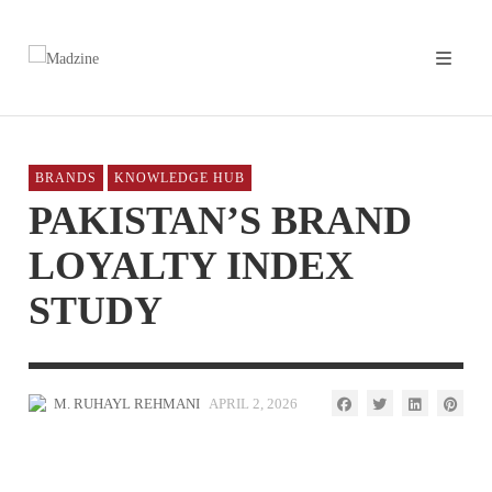
BRANDS
KNOWLEDGE HUB
PAKISTAN’S BRAND
LOYALTY INDEX
STUDY
M. RUHAYL REHMANI
APRIL 2, 2026