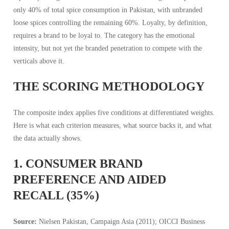
only 40% of total spice consumption in Pakistan, with unbranded
loose spices controlling the remaining 60%. Loyalty, by definition,
requires a brand to be loyal to. The category has the emotional
intensity, but not yet the branded penetration to compete with the
verticals above it.
THE SCORING METHODOLOGY
The composite index applies five conditions at differentiated weights.
Here is what each criterion measures, what source backs it, and what
the data actually shows.
1. CONSUMER BRAND
PREFERENCE AND AIDED
RECALL (35%)
Source:
Nielsen Pakistan, Campaign Asia (2011); OICCI Business