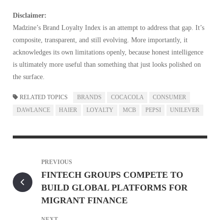
Disclaimer:
Madzine’s Brand Loyalty Index is an attempt to address that gap. It’s
composite, transparent, and still evolving. More importantly, it
acknowledges its own limitations openly, because honest intelligence
is ultimately more useful than something that just looks polished on
the surface.
RELATED TOPICS
BRANDS
COCACOLA
CONSUMER
DAWLANCE
HAIER
LOYALTY
MCB
PEPSI
UNILEVER
PREVIOUS
FINTECH GROUPS COMPETE TO
BUILD GLOBAL PLATFORMS FOR
MIGRANT FINANCE
NEXT