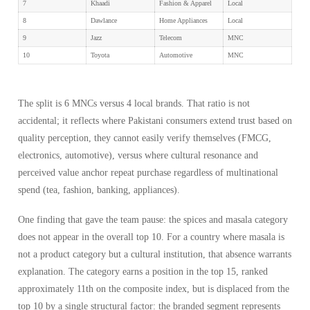
7
Khaadi
Fashion & Apparel
Local
8
Dawlance
Home Appliances
Local
9
Jazz
Telecom
MNC
10
Toyota
Automotive
MNC
The split is 6 MNCs versus 4 local brands. That ratio is not
accidental; it reflects where Pakistani consumers extend trust based on
quality perception, they cannot easily verify themselves (FMCG,
electronics, automotive), versus where cultural resonance and
perceived value anchor repeat purchase regardless of multinational
spend (tea, fashion, banking, appliances).
One finding that gave the team pause: the spices and masala category
does not appear in the overall top 10. For a country where masala is
not a product category but a cultural institution, that absence warrants
explanation. The category earns a position in the top 15, ranked
approximately 11th on the composite index, but is displaced from the
top 10 by a single structural factor: the branded segment represents