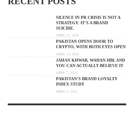
RECENT POSTS
SILENCE IN PR CRISIS IS NOT A
STRATEGY. IT’S A BRAND
SUICIDE.
APRIL 15, 2026
PAKISTAN OPENS DOOR TO
CRYPTO, WITH BOTH EYES OPEN
APRIL 15, 2026
JAHAN KHWAB, WAHAN HBL AND
YOU CAN ACTUALLY BELIEVE IT
APRIL 7, 2026
PAKISTAN’S BRAND LOYALTY
INDEX STUDY
APRIL 2, 2026