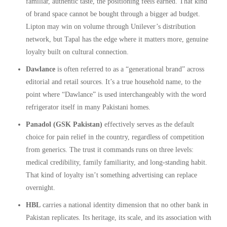
familiar, authentic taste, the positioning feels earned. That kind
of brand space cannot be bought through a bigger ad budget.
Lipton may win on volume through Unilever’s distribution
network, but Tapal has the edge where it matters more, genuine
loyalty built on cultural connection.
Dawlance
is often referred to as a “generational brand” across
editorial and retail sources. It’s a true household name, to the
point where “Dawlance” is used interchangeably with the word
refrigerator itself in many Pakistani homes.
Panadol (GSK Pakistan)
effectively serves as the default
choice for pain relief in the country, regardless of competition
from generics. The trust it commands runs on three levels:
medical credibility, family familiarity, and long-standing habit.
That kind of loyalty isn’t something advertising can replace
overnight.
HBL
carries a national identity dimension that no other bank in
Pakistan replicates. Its heritage, its scale, and its association with