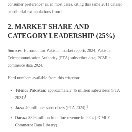
consumer preference” is, in most cases, citing this same 2011 dataset
or editorial extrapolations from it.
2. MARKET SHARE AND
CATEGORY LEADERSHIP (25%)
Sources:
Euromonitor Pakistan market reports 2024; Pakistan
Telecommunication Authority (PTA) subscriber data; PCMI e-
commerce data 2024.
Hard numbers available from this criterion:
Telenor Pakistan:
approximately 46 million subscribers (PTA
1
2024)
1
Jazz:
40 million+ subscribers (PTA 2024)
Daraz:
$876 million in online revenue in 2024 (PCMI E-
Commerce Data Library)