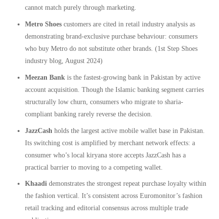
cannot match purely through marketing.
Metro Shoes
customers are cited in retail industry analysis as
demonstrating brand-exclusive purchase behaviour: consumers
who buy Metro do not substitute other brands. (1st Step Shoes
industry blog, August 2024)
Meezan Bank
is the fastest-growing bank in Pakistan by active
account acquisition. Though the Islamic banking segment carries
structurally low churn, consumers who migrate to sharia-
compliant banking rarely reverse the decision.
JazzCash
holds the largest active mobile wallet base in Pakistan.
Its switching cost is amplified by merchant network effects: a
consumer who’s local kiryana store accepts JazzCash has a
practical barrier to moving to a competing wallet.
Khaadi
demonstrates the strongest repeat purchase loyalty within
the fashion vertical. It’s consistent across Euromonitor’s fashion
retail tracking and editorial consensus across multiple trade