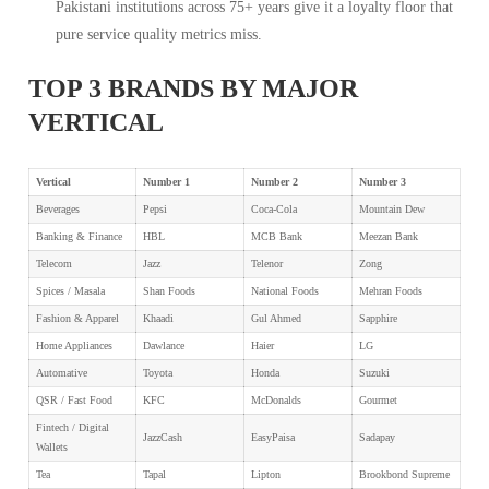
Pakistani institutions across 75+ years give it a loyalty floor that
pure service quality metrics miss.
TOP 3 BRANDS BY MAJOR
VERTICAL
Vertical
Number 1
Number 2
Number 3
Beverages
Pepsi
Coca-Cola
Mountain Dew
Banking & Finance
HBL
MCB Bank
Meezan Bank
Telecom
Jazz
Telenor
Zong
Spices / Masala
Shan Foods
National Foods
Mehran Foods
Fashion & Apparel
Khaadi
Gul Ahmed
Sapphire
Home Appliances
Dawlance
Haier
LG
Automative
Toyota
Honda
Suzuki
QSR / Fast Food
KFC
McDonalds
Gourmet
Fintech / Digital
JazzCash
EasyPaisa
Sadapay
Wallets
Tea
Tapal
Lipton
Brookbond Supreme