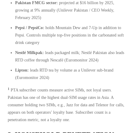
Pakistan FMCG sector:
projected at $16 billion by 2025,
growing at 9% annually (Unilever Pakistan / CEO Weekly,
February 2025)
Pepsi / PepsiCo:
holds Mountain Dew and 7-Up in addition to
Pepsi. Controls multiple top-five positions in the carbonated soft
drink category
Nestlé Milkpak:
leads packaged milk; Nestlé Pakistan also leads
RTD coffee through Nescafé (Euromonitor 2024)
Lipton:
leads RTD tea by volume as a Unilever sub-brand
(Euromonitor 2024)
1
PTA subscriber counts measure active SIMs, not loyal users.
Pakistan has one of the highest dual-SIM usage rates in Asia. A
consumer holding two SIMs, e.g., Jazz for data and Telenor for calls,
appears on both operators’ loyalty base. Subscriber count is a
penetration metric, not a loyalty one.