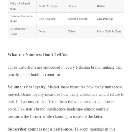
Dairy / Packaged
Nestle Milkpak
Olper’s
Haleeb
Milk
Pharma / Consumer
GSK Pakistan
Abbott Pakistan
Getz Pakistan
Health
E-Commerce /
Daraz
Naheed
Metro Cash & Carry
Retail
What the Numbers Don’t Tell You
Three distortions are embedded in every Pakistan brand ranking that
practitioners should account for.
Volume is not loyalty.
Market share measures how many units were
moved. Brand loyalty measures how many consumers would refuse to
switch if a competitor offered them the same product at a lower
price. Pakistan’s brand intelligence landscape almost entirely
measures the former while claiming to measure the latter.
Subscriber count is not a preference.
Telecom rankings in this