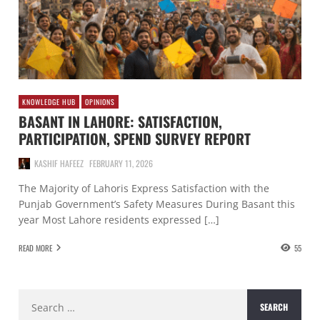
KNOWLEDGE HUB
OPINIONS
BASANT IN LAHORE: SATISFACTION,
PARTICIPATION, SPEND SURVEY REPORT
KASHIF HAFEEZ
FEBRUARY 11, 2026
The Majority of Lahoris Express Satisfaction with the
Punjab Government’s Safety Measures During Basant this
year Most Lahore residents expressed […]
READ MORE
55
Search
for: