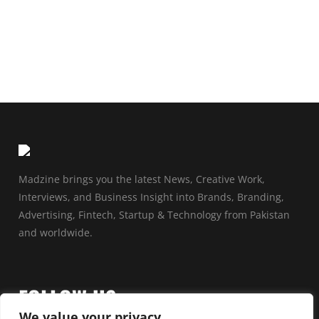
Madzine brings you the latest News, Creative Work,
Interviews, and Business Insight into Brands, Branding,
Advertising, Fintech, Startup & Technology from Pakistan
and worldwide.
FOLLOW US
We value your privacy