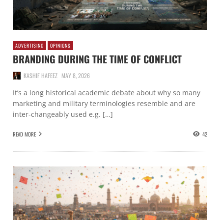
ADVERTISING
OPINIONS
BRANDING DURING THE TIME OF CONFLICT
KASHIF HAFEEZ
MAY 8, 2026
It’s a long historical academic debate about why so many
marketing and military terminologies resemble and are
inter-changeably used e.g. […]
READ MORE
42