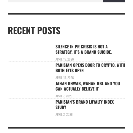
RECENT POSTS
SILENCE IN PR CRISIS IS NOT A
STRATEGY. IT’S A BRAND SUICIDE.
APRIL 15, 2026
PAKISTAN OPENS DOOR TO CRYPTO, WITH
BOTH EYES OPEN
APRIL 15, 2026
JAHAN KHWAB, WAHAN HBL AND YOU
CAN ACTUALLY BELIEVE IT
APRIL 7, 2026
PAKISTAN’S BRAND LOYALTY INDEX
STUDY
APRIL 2, 2026