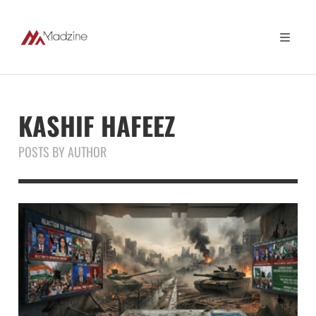
KASHIF HAFEEZ
POSTS BY AUTHOR