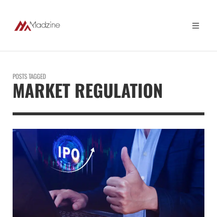
POSTS TAGGED
MARKET REGULATION