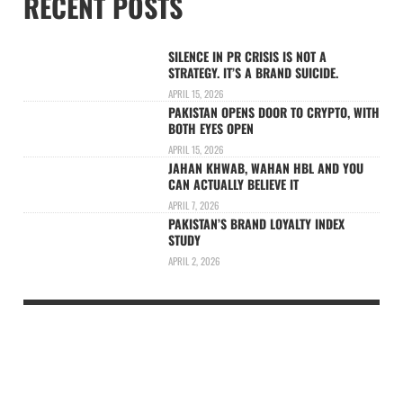
RECENT POSTS
SILENCE IN PR CRISIS IS NOT A
STRATEGY. IT’S A BRAND SUICIDE.
APRIL 15, 2026
PAKISTAN OPENS DOOR TO CRYPTO, WITH
BOTH EYES OPEN
APRIL 15, 2026
JAHAN KHWAB, WAHAN HBL AND YOU
CAN ACTUALLY BELIEVE IT
APRIL 7, 2026
PAKISTAN’S BRAND LOYALTY INDEX
STUDY
APRIL 2, 2026