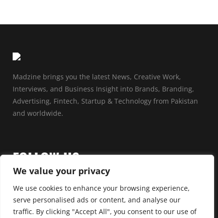
Madzine brings you the latest News, Creative Work,
Interviews, and Business Insight into Brands, Branding,
Advertising, Fintech, Startup & Technology from Pakistan
and worldwide.
FOLLOW US
We value your privacy
We use cookies to enhance your browsing experience,
serve personalised ads or content, and analyse our
traffic. By clicking "Accept All", you consent to our use of