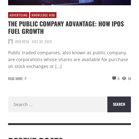
ADVERTISING
KNOWLEDGE HUB
THE PUBLIC COMPANY ADVANTAGE: HOW IPOS
FUEL GROWTH
WEB DESK
JULY 30, 2024
Public traded companies, also known as public company,
are corporations whose shares are available for purchase
on stock exchanges or […]
READ MORE
0
34
Search
for: