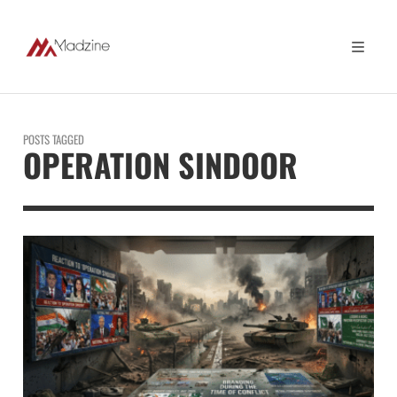
POSTS TAGGED
OPERATION SINDOOR