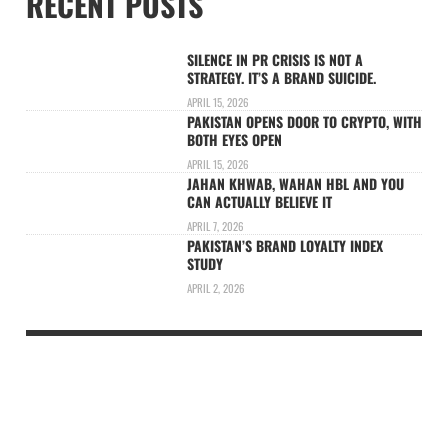
RECENT POSTS
SILENCE IN PR CRISIS IS NOT A
STRATEGY. IT’S A BRAND SUICIDE.
APRIL 15, 2026
PAKISTAN OPENS DOOR TO CRYPTO, WITH
BOTH EYES OPEN
APRIL 15, 2026
JAHAN KHWAB, WAHAN HBL AND YOU
CAN ACTUALLY BELIEVE IT
APRIL 7, 2026
PAKISTAN’S BRAND LOYALTY INDEX
STUDY
APRIL 2, 2026