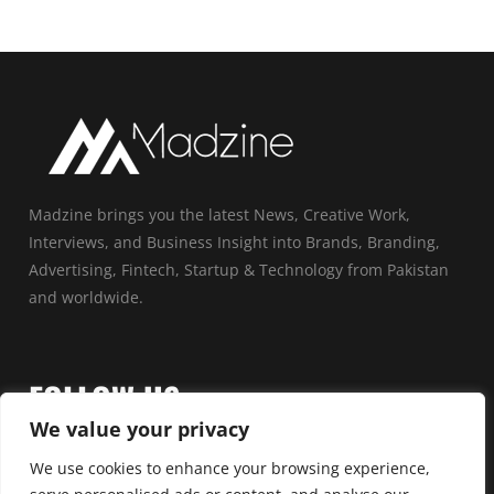
Madzine brings you the latest News, Creative Work,
Interviews, and Business Insight into Brands, Branding,
Advertising, Fintech, Startup & Technology from Pakistan
and worldwide.
FOLLOW US
We value your privacy
We use cookies to enhance your browsing experience,