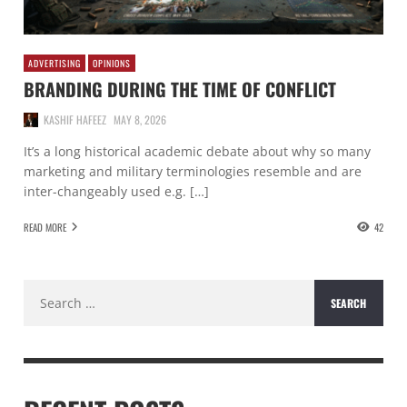
ADVERTISING
OPINIONS
BRANDING DURING THE TIME OF CONFLICT
KASHIF HAFEEZ
MAY 8, 2026
It’s a long historical academic debate about why so many
marketing and military terminologies resemble and are
inter-changeably used e.g. […]
READ MORE
42
Search
for: