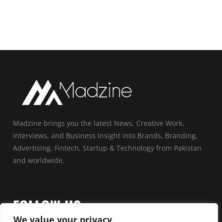
Madzine brings you the latest News, Creative Work,
Interviews, and Business Insight into Brands, Branding,
Advertising, Fintech, Startup & Technology from Pakistan
and worldwide.
FOLLOW US
We value your privacy