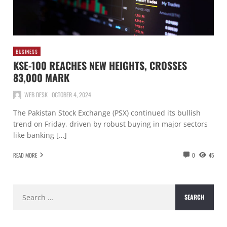
BUSINESS
KSE-100 REACHES NEW HEIGHTS, CROSSES
83,000 MARK
WEB DESK
OCTOBER 4, 2024
The Pakistan Stock Exchange (PSX) continued its bullish
trend on Friday, driven by robust buying in major sectors
like banking […]
READ MORE
0
45
Search
for: