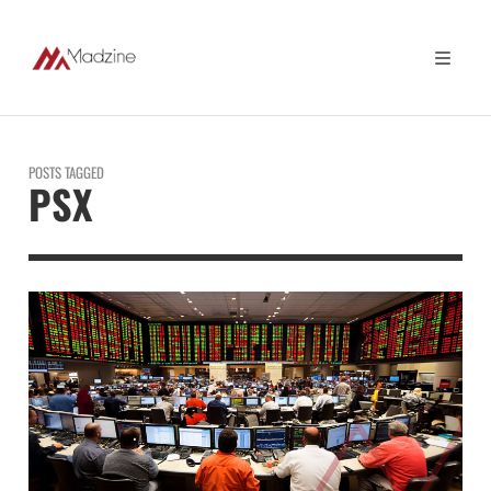
POSTS TAGGED
PSX