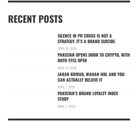
RECENT POSTS
SILENCE IN PR CRISIS IS NOT A
STRATEGY. IT’S A BRAND SUICIDE.
APRIL 15, 2026
PAKISTAN OPENS DOOR TO CRYPTO, WITH
BOTH EYES OPEN
APRIL 15, 2026
JAHAN KHWAB, WAHAN HBL AND YOU
CAN ACTUALLY BELIEVE IT
APRIL 7, 2026
PAKISTAN’S BRAND LOYALTY INDEX
STUDY
APRIL 2, 2026