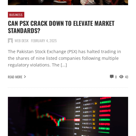
BUSINESS
CAN PSX CRACK DOWN TO ELEVATE MARKET
STANDARDS?
WEB DESK
FEBRUARY 4, 2025
The Pakistan Stock Exchange (PSX) has halted trading in
the shares of nine listed companies following multiple
regulatory violations. The […]
READ MORE
0
43