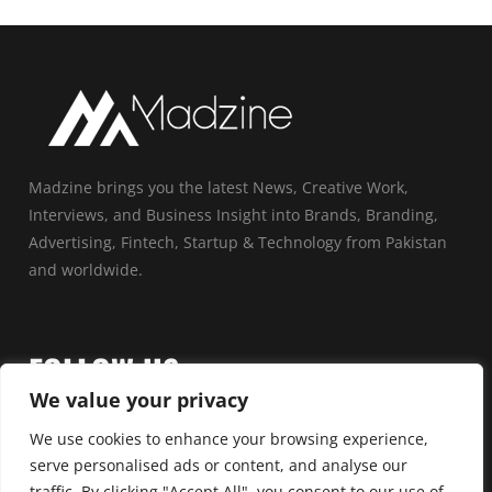
Madzine brings you the latest News, Creative Work,
Interviews, and Business Insight into Brands, Branding,
Advertising, Fintech, Startup & Technology from Pakistan
and worldwide.
FOLLOW US
We value your privacy
We use cookies to enhance your browsing experience,
serve personalised ads or content, and analyse our
traffic. By clicking "Accept All", you consent to our use of