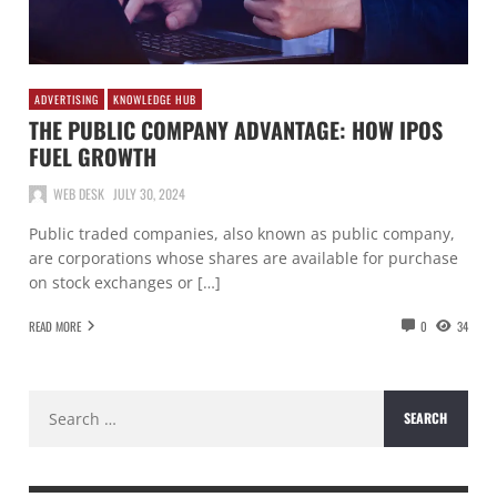
ADVERTISING
KNOWLEDGE HUB
THE PUBLIC COMPANY ADVANTAGE: HOW IPOS
FUEL GROWTH
WEB DESK
JULY 30, 2024
Public traded companies, also known as public company,
are corporations whose shares are available for purchase
on stock exchanges or […]
READ MORE
0
34
Search
for: