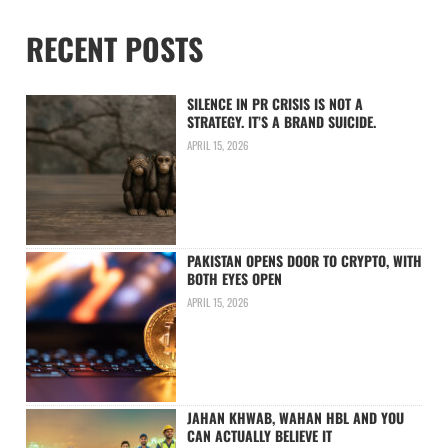
RECENT POSTS
SILENCE IN PR CRISIS IS NOT A
STRATEGY. IT’S A BRAND SUICIDE.
APRIL 15, 2026
PAKISTAN OPENS DOOR TO CRYPTO, WITH
BOTH EYES OPEN
APRIL 15, 2026
JAHAN KHWAB, WAHAN HBL AND YOU
CAN ACTUALLY BELIEVE IT