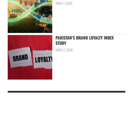
APRIL 7, 2026
PAKISTAN’S BRAND LOYALTY INDEX
STUDY
APRIL 2, 2026