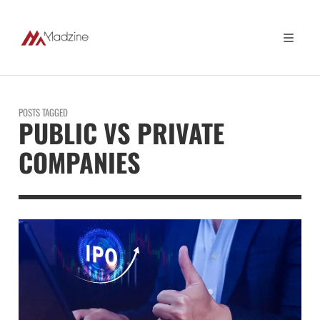
POSTS TAGGED
PUBLIC VS PRIVATE
COMPANIES