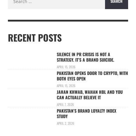
for:
RECENT POSTS
SILENCE IN PR CRISIS IS NOT A
STRATEGY. IT’S A BRAND SUICIDE.
APRIL 15, 2026
PAKISTAN OPENS DOOR TO CRYPTO, WITH
BOTH EYES OPEN
APRIL 15, 2026
JAHAN KHWAB, WAHAN HBL AND YOU
CAN ACTUALLY BELIEVE IT
APRIL 7, 2026
PAKISTAN’S BRAND LOYALTY INDEX
STUDY
APRIL 2, 2026