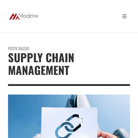
POSTS TAGGED
SUPPLY CHAIN
MANAGEMENT