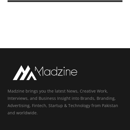
Madzine brings you the latest News, Creative Work,
Interviews, and Business Insight into Brands, Branding,
Advertising, Fintech, Startup & Technology from Pakistan
and worldwide.