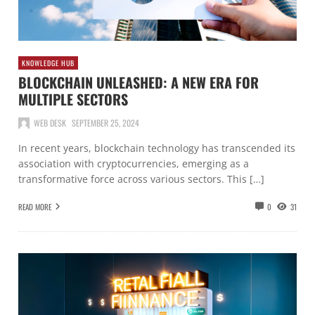
KNOWLEDGE HUB
BLOCKCHAIN UNLEASHED: A NEW ERA FOR
MULTIPLE SECTORS
WEB DESK
SEPTEMBER 25, 2024
In recent years, blockchain technology has transcended its
association with cryptocurrencies, emerging as a
transformative force across various sectors. This […]
READ MORE
0
31