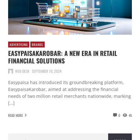
ADVERTISING
BRANDS
EASYPAISAKAROBAR: A NEW ERA IN RETAIL
FINANCIAL SOLUTIONS
WEB DESK
SEPTEMBER 10, 2024
Easypaisa has introduced its groundbreaking platform,
EasypaisaKarobar, aimed at addressing the financial
needs of two million retail merchants nationwide, marking
[…]
READ MORE
0
45
Search