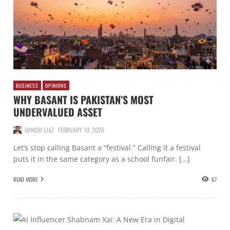
BUSINESS
OPINIONS
WHY BASANT IS PAKISTAN’S MOST
UNDERVALUED ASSET
DANISH EJAZ
FEBRUARY 10, 2026
Let’s stop calling Basant a “festival.” Calling it a festival
puts it in the same category as a school funfair. […]
READ MORE
67