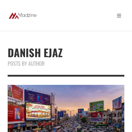
DANISH EJAZ
POSTS BY AUTHOR