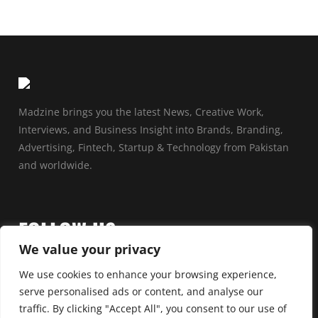
Madzine brings you the latest News, Creative Work,
Interviews, and Business Insight into Brands, Branding,
Advertising, Fintech, Startup & Technology from Pakistan
and worldwide.
FOLLOW US
We value your privacy
We use cookies to enhance your browsing experience,
serve personalised ads or content, and analyse our
traffic. By clicking "Accept All", you consent to our use of