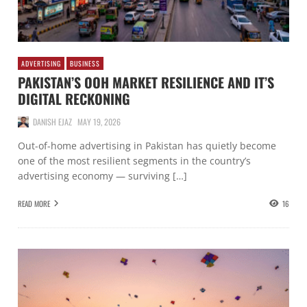
ADVERTISING
BUSINESS
PAKISTAN’S OOH MARKET RESILIENCE AND IT’S
DIGITAL RECKONING
DANISH EJAZ
MAY 19, 2026
Out-of-home advertising in Pakistan has quietly become
one of the most resilient segments in the country’s
advertising economy — surviving […]
READ MORE
16