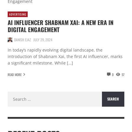
ADVERTISING
AI INFLUENCER SHABNAM XAI: A NEW ERA IN
DIGITAL ENGAGEMENT
DANISH EJAZ
JULY 29, 2024
In today’s rapidly evolving digital landscape, the
introduction of Shabnam Xai, the first AI influencer, marks
a significant milestone. While […]
READ MORE
0
57
Search
for: