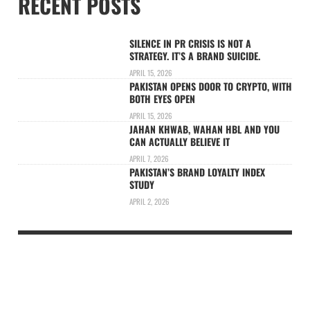
RECENT POSTS
SILENCE IN PR CRISIS IS NOT A
STRATEGY. IT’S A BRAND SUICIDE.
APRIL 15, 2026
PAKISTAN OPENS DOOR TO CRYPTO, WITH
BOTH EYES OPEN
APRIL 15, 2026
JAHAN KHWAB, WAHAN HBL AND YOU
CAN ACTUALLY BELIEVE IT
APRIL 7, 2026
PAKISTAN’S BRAND LOYALTY INDEX
STUDY
APRIL 2, 2026