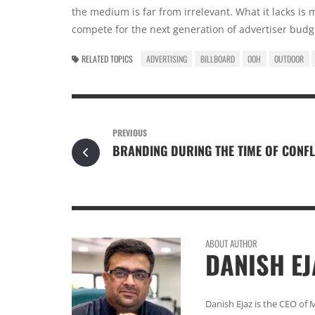
the medium is far from irrelevant. What it lacks is
compete for the next generation of advertiser budge
RELATED TOPICS
ADVERTISING
BILLBOARD
OOH
OUTDOOR
PREVIOUS
BRANDING DURING THE TIME OF CONFL
ABOUT AUTHOR
DANISH EJ
Danish Ejaz is the CEO of 