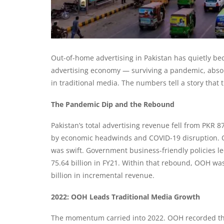
Out-of-home advertising in Pakistan has quietly be
advertising economy — surviving a pandemic, absorb
in traditional media. The numbers tell a story that 
The Pandemic Dip and the Rebound
Pakistan’s total advertising revenue fell from PKR 87
by economic headwinds and COVID-19 disruption. O
was swift. Government business-friendly policies le
75.64 billion in FY21. Within that rebound, OOH w
billion in incremental revenue.
2022: OOH Leads Traditional Media Growth
The momentum carried into 2022. OOH recorded the