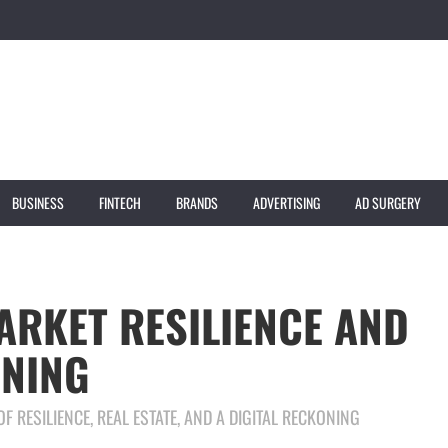
BUSINESS
FINTECH
BRANDS
ADVERTISING
AD SURGERY
ARKET RESILIENCE AND
ONING
F RESILIENCE, REAL ESTATE, AND A DIGITAL RECKONING