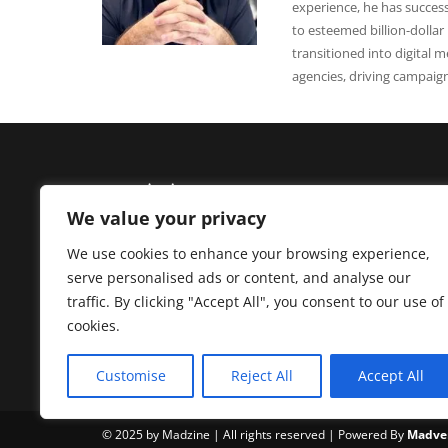
experience, he has successf
to esteemed billion-dollar
transitioned into digital m
agencies, driving campaig
We value your privacy
We use cookies to enhance your browsing experience,
Madzine brings you the latest News, Creative Work,
serve personalised ads or content, and analyse our
Interviews, and Business Insight into Brands,
traffic. By clicking "Accept All", you consent to our use of
Branding, Advertising, Fintech, Startup & Technolo
cookies.
from Pakistan and worldwide.
Customise
Reject All
Accept All
© 2025 by Madzine | All rights reserved | Powered By
Madver