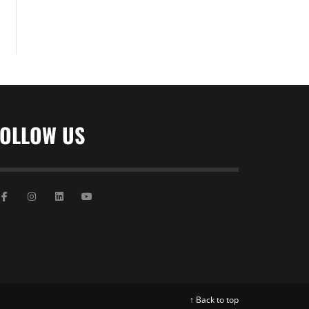
FOLLOW US
↑ Back to top