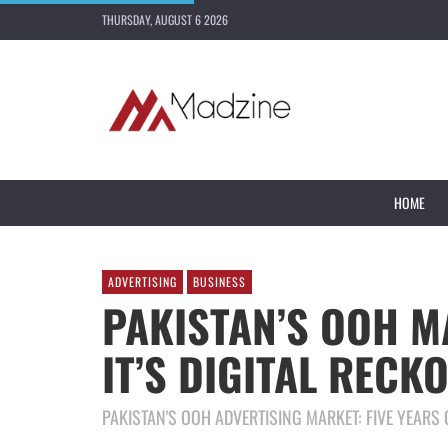
THURSDAY, AUGUST 6 2026
HOME
ADVERTISING
BUSINESS
PAKISTAN’S OOH M
IT’S DIGITAL RECK
PAKISTAN'S OOH ADVERTISING MARKET: FIVE YEARS O