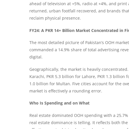
ahead of television at +5%, radio at +4%, and print
returned, urban footfall recovered, and brands tha
reclaim physical presence.
FY24: A PKR 14+ Billion Market Concentrated in Fiv
The most detailed picture of Pakistan’s OOH mark
commanded a 14.9% share of total advertising reven
digital.
Geographically, the market is heavily concentrated. 
Karachi, PKR 5.3 billion for Lahore, PKR 1.3 billion
1.0 billion for Multan. Five cities account for the 
market is effectively a rounding error.
Who Is Spending and on What
Real estate dominated OOH spending with a 25.7% 
real estate dominance is telling. It reflects both 