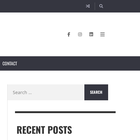
CONTACT
Search
for:
RECENT POSTS