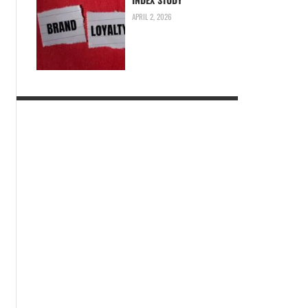
APRIL 2, 2026