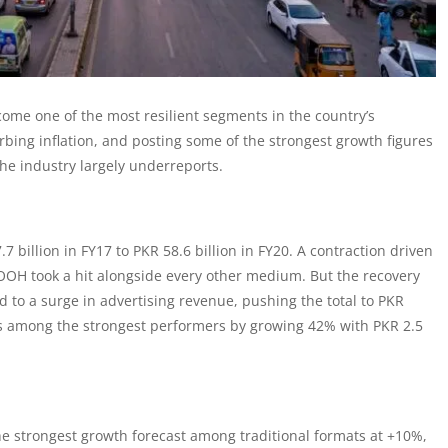
come one of the most resilient segments in the country’s
ing inflation, and posting some of the strongest growth figures
the industry largely underreports.
.7 billion in FY17 to PKR 58.6 billion in FY20. A contraction driven
OH took a hit alongside every other medium. But the recovery
d to a surge in advertising revenue, pushing the total to PKR
as among the strongest performers by growing 42% with PKR 2.5
 strongest growth forecast among traditional formats at +10%,