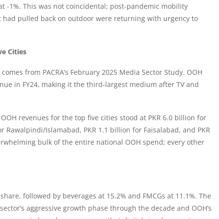
 at -1%. This was not coincidental; post-pandemic mobility
t had pulled back on outdoor were returning with urgency to
e Cities
et comes from PACRA’s February 2025
Media Sector Study
. OOH
ue in FY24, making it the third-largest medium after TV and
OOH revenues for the top five cities stood at PKR 6.0 billion for
 for Rawalpindi/Islamabad, PKR 1.1 billion for Faisalabad, and PKR
overwhelming bulk of the entire national OOH spend; every other
share, followed by beverages at 15.2% and FMCGs at 11.1%. The
the sector’s aggressive growth phase through the decade and OOH’s