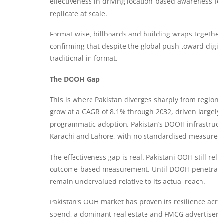
effectiveness in driving location-based awareness f
replicate at scale.
Format-wise, billboards and building wraps togethe
confirming that despite the global push toward di
traditional in format.
The DOOH Gap
This is where Pakistan diverges sharply from regio
grow at a CAGR of 8.1% through 2032, driven largely
programmatic adoption. Pakistan’s DOOH infrastruc
Karachi and Lahore, with no standardised measure
The effectiveness gap is real. Pakistani OOH still re
outcome-based measurement. Until DOOH penetrati
remain undervalued relative to its actual reach.
Pakistan’s OOH market has proven its resilience acr
spend, a dominant real estate and FMCG advertiser 