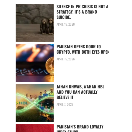
SILENCE IN PR CRISIS IS NOT A
STRATEGY. IT’S A BRAND
SUICIDE.
APRIL 15, 2026
PAKISTAN OPENS DOOR TO
CRYPTO, WITH BOTH EYES OPEN
APRIL 15, 2026
JAHAN KHWAB, WAHAN HBL
AND YOU CAN ACTUALLY
BELIEVE IT
APRIL 7, 2026
PAKISTAN’S BRAND LOYALTY
INDEX STUDY