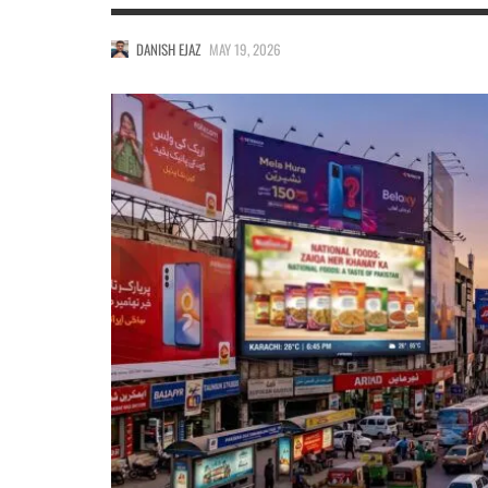
DANISH EJAZ
MAY 19, 2026