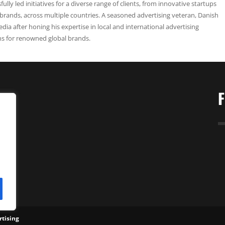
ully led initiatives for a diverse range of clients, from innovative startups
 brands, across multiple countries. A seasoned advertising veteran, Danish
edia after honing his expertise in local and international advertising
ns for renowned global brands.
gy
tising