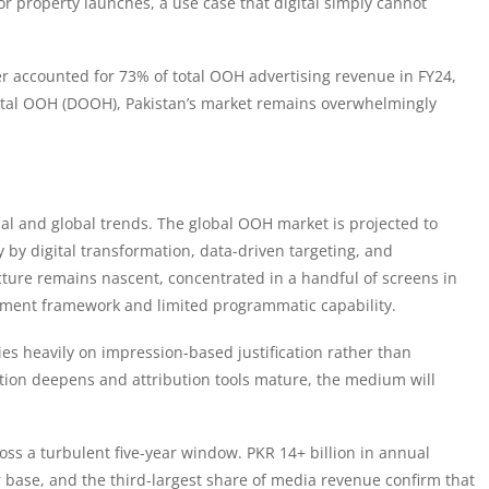
or property launches, a use case that digital simply cannot
r accounted for 73% of total OOH advertising revenue in FY24,
gital OOH (DOOH), Pakistan’s market remains overwhelmingly
nal and global trends. The global OOH market is projected to
 by digital transformation, data-driven targeting, and
ture remains nascent, concentrated in a handful of screens in
ment framework and limited programmatic capability.
lies heavily on impression-based justification rather than
on deepens and attribution tools mature, the medium will
oss a turbulent five-year window. PKR 14+ billion in annual
base, and the third-largest share of media revenue confirm that