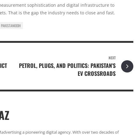
 measurement sophistication and digital infrastructure to
ts. That is the gap the industry needs to close and fast.
PAKISTANIOOH
NEXT
ICT
PETROL, PLUGS, AND POLITICS: PAKISTAN'S
EV CROSSROADS
AZ
Madvertising a pioneering digital agency. With over two decades of