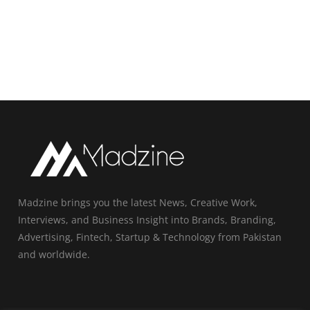
Madzine brings you the latest News, Creative Work,
Interviews, and Business Insight into Brands, Branding,
Advertising, Fintech, Startup & Technology from Pakistan
and worldwide.