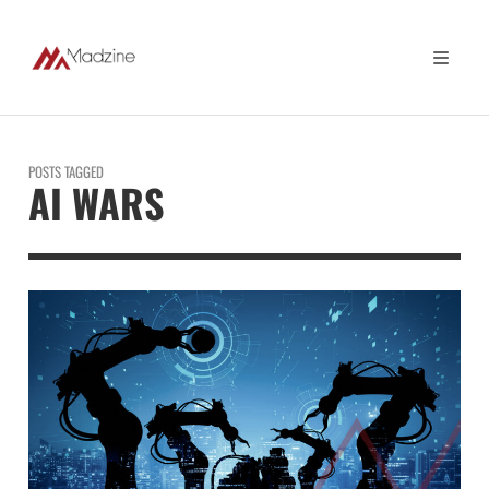
POSTS TAGGED
AI WARS