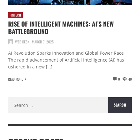
FINTECH
RISE OF INTELLIGENT MACHINES: AI’S NEW
BATTLEGROUND
WEB DESK
MARCH 7, 2025
AI Revolution Sparks Innovation and Global Power Race
The rapid advancement of Artificial Intelligence (AI) has
ushered in a new […]
READ MORE
0
40
Search
for: