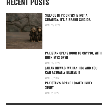
RECENT POSTS
SILENCE IN PR CRISIS IS NOT A
STRATEGY. IT’S A BRAND SUICIDE.
APRIL 15, 2026
PAKISTAN OPENS DOOR TO CRYPTO, WITH
BOTH EYES OPEN
APRIL 15, 2026
JAHAN KHWAB, WAHAN HBL AND YOU
CAN ACTUALLY BELIEVE IT
APRIL 7, 2026
PAKISTAN’S BRAND LOYALTY INDEX
STUDY
APRIL 2, 2026