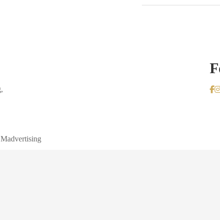
F
,
 Madvertising