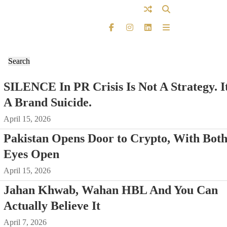
SILENCE In PR Crisis Is Not A Strategy. It
A Brand Suicide.
April 15, 2026
Pakistan Opens Door to Crypto, With Bot
Eyes Open
April 15, 2026
Jahan Khwab, Wahan HBL And You Can
Actually Believe It
April 7, 2026