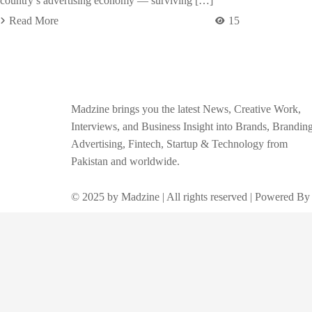
country’s advertising economy — surviving […]
Read More
15
Madzine brings you the latest News, Creative Work,
Interviews, and Business Insight into Brands, Branding
Advertising, Fintech, Startup & Technology from
Pakistan and worldwide.
© 2025 by Madzine | All rights reserved | Powered By