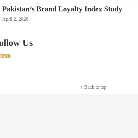
Pakistan’s Brand Loyalty Index Study
April 2, 2026
ollow Us
↑ Back to top