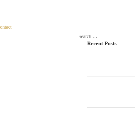
ontact
Search
Recent Posts
for: