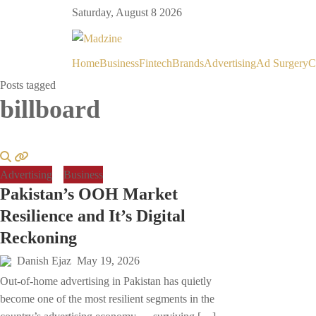
Saturday, August 8 2026
Home
Business
Fintech
Brands
Advertising
Ad Surgery
C
Posts tagged
billboard
Advertising
Business
Pakistan’s OOH Market
Resilience and It’s Digital
Reckoning
Danish Ejaz
May 19, 2026
Out-of-home advertising in Pakistan has quietly
become one of the most resilient segments in the