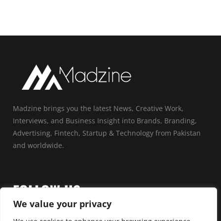
Madzine brings you the latest News, Creative Work,
Interviews, and Business Insight into Brands, Branding,
Advertising, Fintech, Startup & Technology from Pakistan
and worldwide.
FOLLOW US
We value your privacy