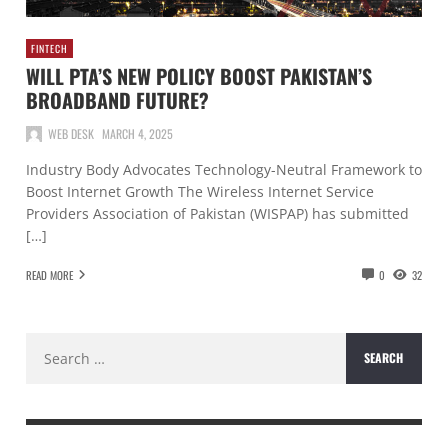
FINTECH
WILL PTA’S NEW POLICY BOOST PAKISTAN’S
BROADBAND FUTURE?
WEB DESK
MARCH 4, 2025
Industry Body Advocates Technology-Neutral Framework to
Boost Internet Growth The Wireless Internet Service
Providers Association of Pakistan (WISPAP) has submitted
[…]
READ MORE
0
32
Search
for: