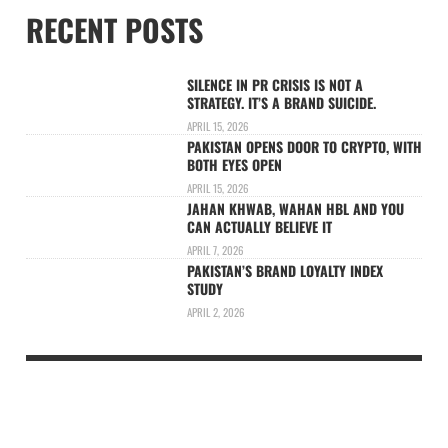
RECENT POSTS
SILENCE IN PR CRISIS IS NOT A
STRATEGY. IT’S A BRAND SUICIDE.
APRIL 15, 2026
PAKISTAN OPENS DOOR TO CRYPTO, WITH
BOTH EYES OPEN
APRIL 15, 2026
JAHAN KHWAB, WAHAN HBL AND YOU
CAN ACTUALLY BELIEVE IT
APRIL 7, 2026
PAKISTAN’S BRAND LOYALTY INDEX
STUDY
APRIL 2, 2026