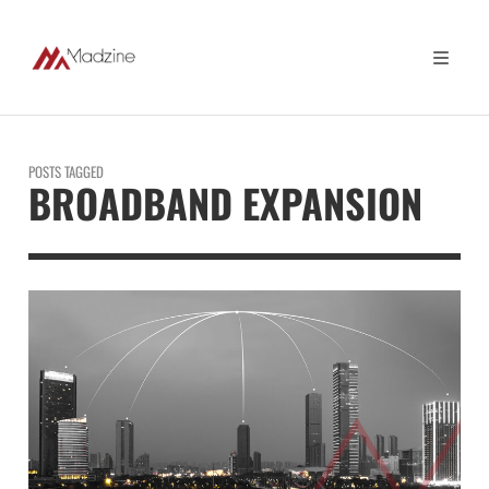
POSTS TAGGED
BROADBAND EXPANSION