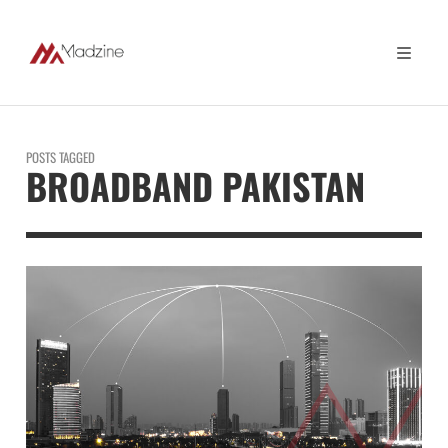
POSTS TAGGED
BROADBAND PAKISTAN