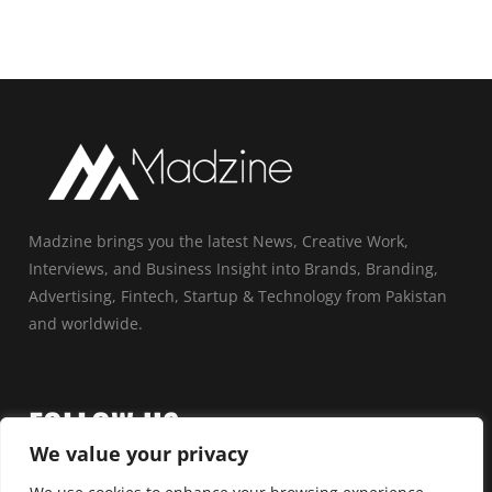
Madzine brings you the latest News, Creative Work,
Interviews, and Business Insight into Brands, Branding,
Advertising, Fintech, Startup & Technology from Pakistan
and worldwide.
FOLLOW US
We value your privacy