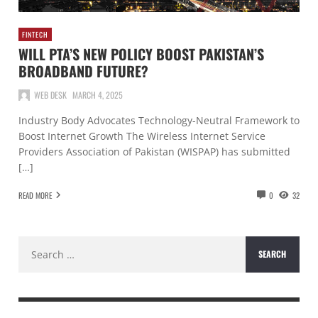
FINTECH
WILL PTA’S NEW POLICY BOOST PAKISTAN’S
BROADBAND FUTURE?
WEB DESK
MARCH 4, 2025
Industry Body Advocates Technology-Neutral Framework to
Boost Internet Growth The Wireless Internet Service
Providers Association of Pakistan (WISPAP) has submitted
[…]
READ MORE
0
32
Search
for: