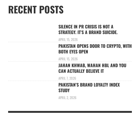
RECENT POSTS
SILENCE IN PR CRISIS IS NOT A
STRATEGY. IT’S A BRAND SUICIDE.
APRIL 15, 2026
PAKISTAN OPENS DOOR TO CRYPTO, WITH
BOTH EYES OPEN
APRIL 15, 2026
JAHAN KHWAB, WAHAN HBL AND YOU
CAN ACTUALLY BELIEVE IT
APRIL 7, 2026
PAKISTAN’S BRAND LOYALTY INDEX
STUDY
APRIL 2, 2026