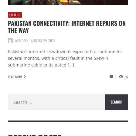
FINTECH
PAKISTAN CONNECTIVITY: INTERNET REPAIRS ON
THE WAY
WEB DESK
AUGUST 29, 2024
Pakistan’s internet slowdown is expected to continue for
several months, with a critical fault in the SMW-4
submarine cable anticipated […]
READ MORE
0
36
Search
for: