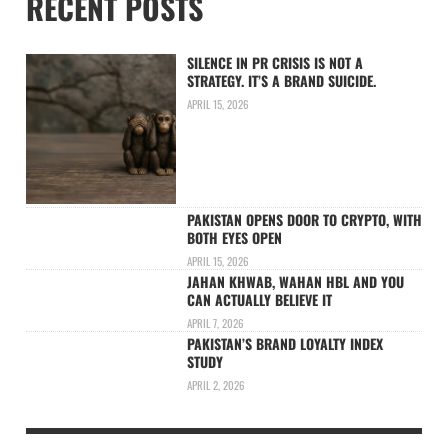
RECENT POSTS
SILENCE IN PR CRISIS IS NOT A
STRATEGY. IT’S A BRAND SUICIDE.
APRIL 15, 2026
PAKISTAN OPENS DOOR TO CRYPTO, WITH
BOTH EYES OPEN
APRIL 15, 2026
JAHAN KHWAB, WAHAN HBL AND YOU
CAN ACTUALLY BELIEVE IT
APRIL 7, 2026
PAKISTAN’S BRAND LOYALTY INDEX
STUDY
APRIL 2, 2026