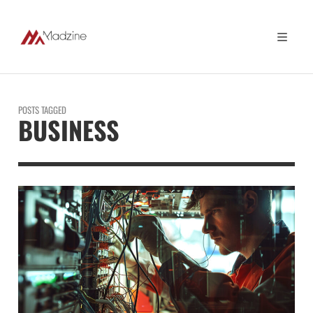
POSTS TAGGED
BUSINESS