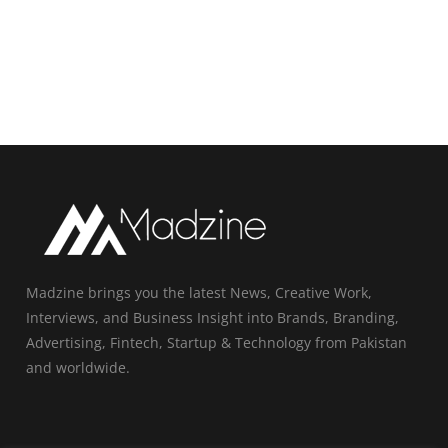
Madzine brings you the latest News, Creative Work,
Interviews, and Business Insight into Brands, Branding,
Advertising, Fintech, Startup & Technology from Pakistan
and worldwide.