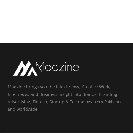
Madzine brings you the latest News, Creative Work,
Interviews, and Business Insight into Brands, Branding,
Advertising, Fintech, Startup & Technology from Pakistan
and worldwide.