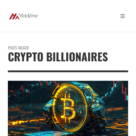
POSTS TAGGED
CRYPTO BILLIONAIRES