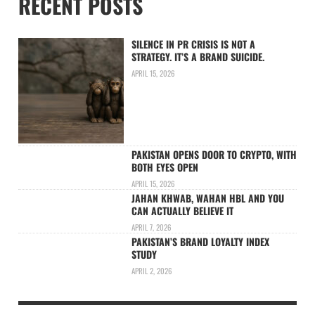
RECENT POSTS
SILENCE IN PR CRISIS IS NOT A
STRATEGY. IT’S A BRAND SUICIDE.
APRIL 15, 2026
PAKISTAN OPENS DOOR TO CRYPTO, WITH
BOTH EYES OPEN
APRIL 15, 2026
JAHAN KHWAB, WAHAN HBL AND YOU
CAN ACTUALLY BELIEVE IT
APRIL 7, 2026
PAKISTAN’S BRAND LOYALTY INDEX
STUDY
APRIL 2, 2026