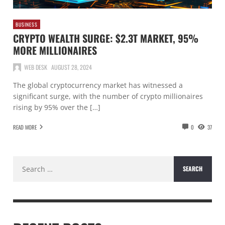
BUSINESS
CRYPTO WEALTH SURGE: $2.3T MARKET, 95%
MORE MILLIONAIRES
WEB DESK
AUGUST 28, 2024
The global cryptocurrency market has witnessed a
significant surge, with the number of crypto millionaires
rising by 95% over the […]
READ MORE
0
37
Search
for: