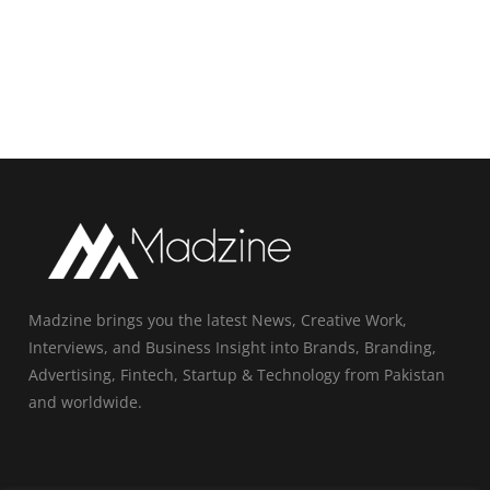
Madzine brings you the latest News, Creative Work,
Interviews, and Business Insight into Brands, Branding,
Advertising, Fintech, Startup & Technology from Pakistan
and worldwide.