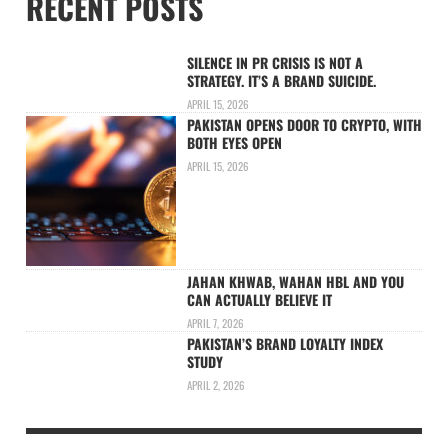
RECENT POSTS
SILENCE IN PR CRISIS IS NOT A
STRATEGY. IT’S A BRAND SUICIDE.
APRIL 15, 2026
PAKISTAN OPENS DOOR TO CRYPTO, WITH
BOTH EYES OPEN
APRIL 15, 2026
JAHAN KHWAB, WAHAN HBL AND YOU
CAN ACTUALLY BELIEVE IT
APRIL 7, 2026
PAKISTAN’S BRAND LOYALTY INDEX
STUDY
APRIL 2, 2026