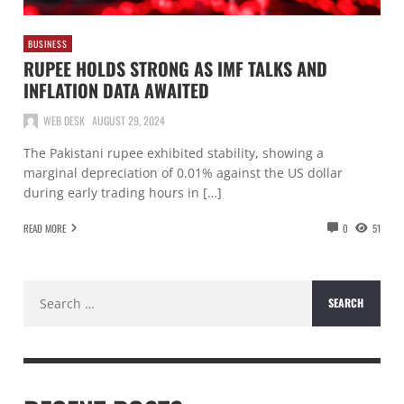
BUSINESS
RUPEE HOLDS STRONG AS IMF TALKS AND
INFLATION DATA AWAITED
WEB DESK
AUGUST 29, 2024
The Pakistani rupee exhibited stability, showing a
marginal depreciation of 0.01% against the US dollar
during early trading hours in […]
READ MORE
0
51
Search
for: