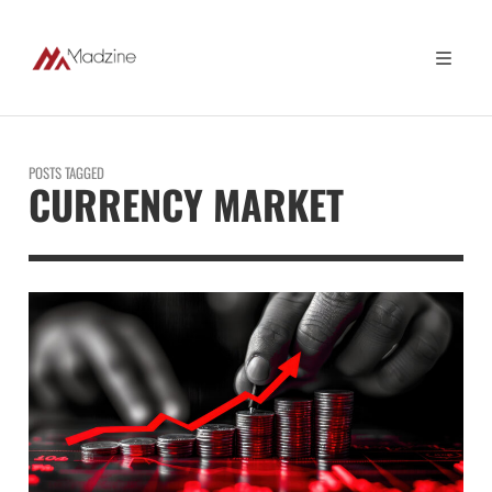
POSTS TAGGED
CURRENCY MARKET