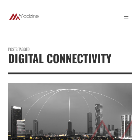
POSTS TAGGED
DIGITAL CONNECTIVITY