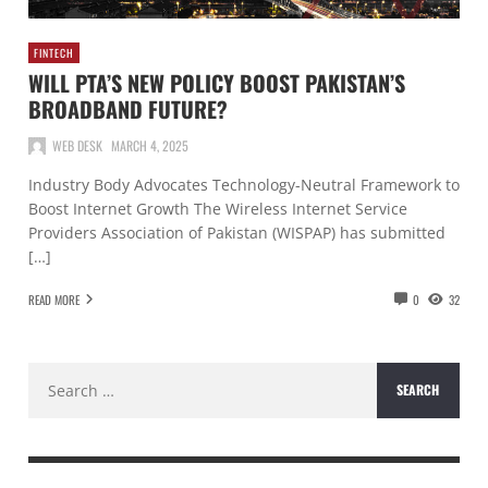
FINTECH
WILL PTA’S NEW POLICY BOOST PAKISTAN’S
BROADBAND FUTURE?
WEB DESK
MARCH 4, 2025
Industry Body Advocates Technology-Neutral Framework to
Boost Internet Growth The Wireless Internet Service
Providers Association of Pakistan (WISPAP) has submitted
[…]
READ MORE
0
32
Search
for: