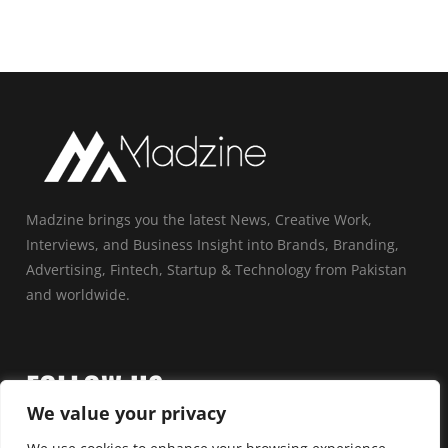
Madzine brings you the latest News, Creative Work,
Interviews, and Business Insight into Brands, Branding,
Advertising, Fintech, Startup & Technology from Pakistan
and worldwide.
FOLLOW US
We value your privacy