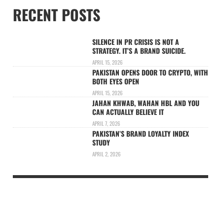
RECENT POSTS
SILENCE IN PR CRISIS IS NOT A
STRATEGY. IT’S A BRAND SUICIDE.
APRIL 15, 2026
PAKISTAN OPENS DOOR TO CRYPTO, WITH
BOTH EYES OPEN
APRIL 15, 2026
JAHAN KHWAB, WAHAN HBL AND YOU
CAN ACTUALLY BELIEVE IT
APRIL 7, 2026
PAKISTAN’S BRAND LOYALTY INDEX
STUDY
APRIL 2, 2026