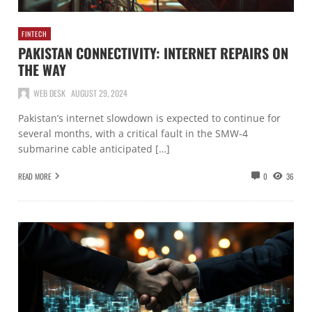
FINTECH
PAKISTAN CONNECTIVITY: INTERNET REPAIRS ON
THE WAY
WEB DESK
AUGUST 29, 2024
Pakistan’s internet slowdown is expected to continue for
several months, with a critical fault in the SMW-4
submarine cable anticipated […]
READ MORE
0
36