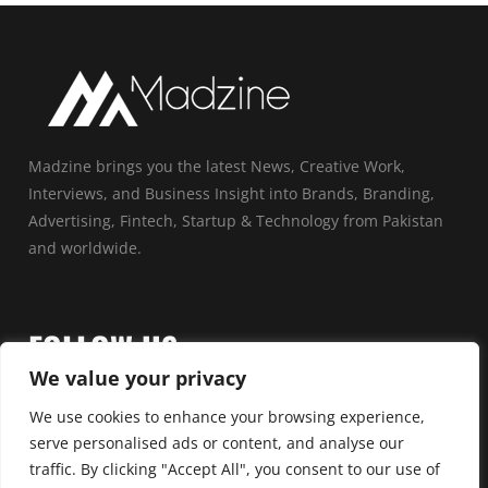
Madzine brings you the latest News, Creative Work,
Interviews, and Business Insight into Brands, Branding,
Advertising, Fintech, Startup & Technology from Pakistan
and worldwide.
FOLLOW US
We value your privacy
We use cookies to enhance your browsing experience,
serve personalised ads or content, and analyse our
traffic. By clicking "Accept All", you consent to our use of