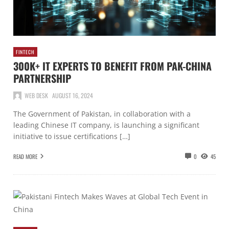
FINTECH
300K+ IT EXPERTS TO BENEFIT FROM PAK-CHINA
PARTNERSHIP
WEB DESK
AUGUST 16, 2024
The Government of Pakistan, in collaboration with a
leading Chinese IT company, is launching a significant
initiative to issue certifications […]
READ MORE
0
45