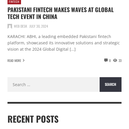
FINTECH
PAKISTANI FINTECH MAKES WAVES AT GLOBAL
TECH EVENT IN CHINA
WEB DESK
JULY 30, 2024
KARACHI: ABHI, a leading embedded Pakistani fintech
platform, showcased its innovative solutions and strategic
vision at the 2024 Global Digital […]
READ MORE
0
33
Search
for:
RECENT POSTS