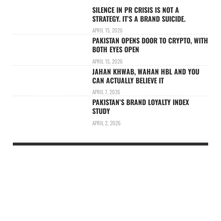
SILENCE IN PR CRISIS IS NOT A
STRATEGY. IT’S A BRAND SUICIDE.
APRIL 15, 2026
PAKISTAN OPENS DOOR TO CRYPTO, WITH
BOTH EYES OPEN
APRIL 15, 2026
JAHAN KHWAB, WAHAN HBL AND YOU
CAN ACTUALLY BELIEVE IT
APRIL 7, 2026
PAKISTAN’S BRAND LOYALTY INDEX
STUDY
APRIL 2, 2026