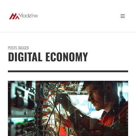
POSTS TAGGED
DIGITAL ECONOMY