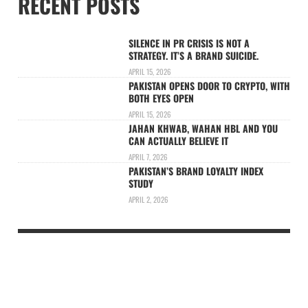
RECENT POSTS
SILENCE IN PR CRISIS IS NOT A
STRATEGY. IT’S A BRAND SUICIDE.
APRIL 15, 2026
PAKISTAN OPENS DOOR TO CRYPTO, WITH
BOTH EYES OPEN
APRIL 15, 2026
JAHAN KHWAB, WAHAN HBL AND YOU
CAN ACTUALLY BELIEVE IT
APRIL 7, 2026
PAKISTAN’S BRAND LOYALTY INDEX
STUDY
APRIL 2, 2026