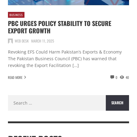
BUSINESS
PBC URGES POLICY STABILITY TO SECURE
EXPORT GROWTH
WEB DESK
MARCH 11, 2025
Revoking EFS Could Harm Pakistan’s Exports & Economy
The Pakistan Business Council (PBC) has warned that
revoking the Export Facilitation […]
READ MORE
0
40
Search
for: