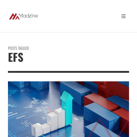
POSTS TAGGED
EFS