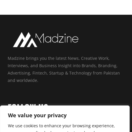
Madzine brings you the latest News, Creative Work,
Interviews, and Business Insight into Brands, Branding,
Advertising, Fintech, Startup & Technology from Pakistan
and worldwide.
FOLLOW US
We value your privacy
We use cookies to enhance your browsing experience,