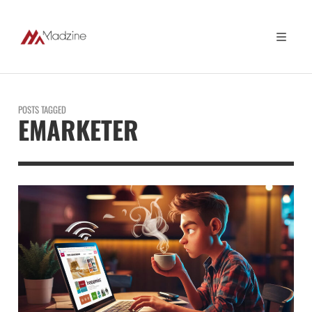
POSTS TAGGED
EMARKETER