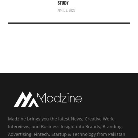
STUDY
APRIL 2, 2026
Madzine brings you the latest News, Creative Work,
Interviews, and Business Insight into Brands, Branding,
Advertising, Fintech, Startup & Technology from Pakistan