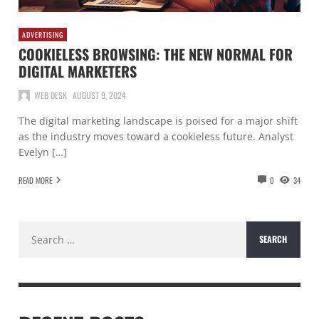
ADVERTISING
COOKIELESS BROWSING: THE NEW NORMAL FOR
DIGITAL MARKETERS
WEB DESK
AUGUST 9, 2024
The digital marketing landscape is poised for a major shift
as the industry moves toward a cookieless future. Analyst
Evelyn […]
READ MORE
0
34
Search
for: