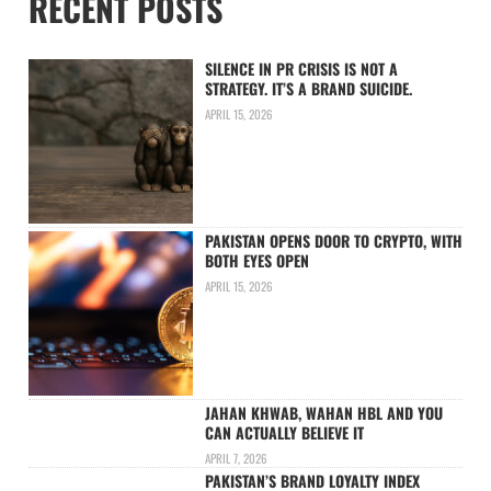
RECENT POSTS
SILENCE IN PR CRISIS IS NOT A
STRATEGY. IT’S A BRAND SUICIDE.
APRIL 15, 2026
PAKISTAN OPENS DOOR TO CRYPTO, WITH
BOTH EYES OPEN
APRIL 15, 2026
JAHAN KHWAB, WAHAN HBL AND YOU
CAN ACTUALLY BELIEVE IT
APRIL 7, 2026
PAKISTAN’S BRAND LOYALTY INDEX