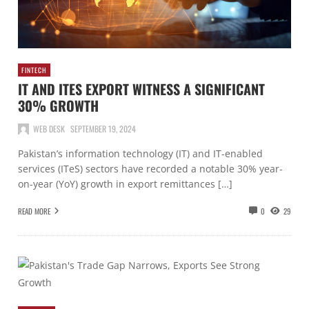
FINTECH
IT AND ITES EXPORT WITNESS A SIGNIFICANT
30% GROWTH
WEB DESK
SEPTEMBER 19, 2024
Pakistan’s information technology (IT) and IT-enabled
services (ITeS) sectors have recorded a notable 30% year-
on-year (YoY) growth in export remittances […]
READ MORE
0
29