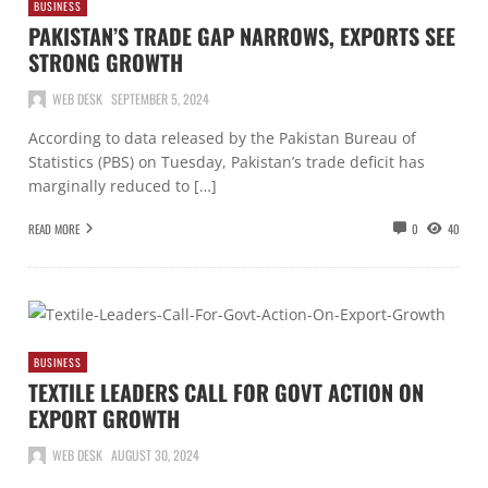
BUSINESS
PAKISTAN’S TRADE GAP NARROWS, EXPORTS SEE
STRONG GROWTH
WEB DESK
SEPTEMBER 5, 2024
According to data released by the Pakistan Bureau of
Statistics (PBS) on Tuesday, Pakistan’s trade deficit has
marginally reduced to […]
READ MORE
0
40
BUSINESS
TEXTILE LEADERS CALL FOR GOVT ACTION ON
EXPORT GROWTH
WEB DESK
AUGUST 30, 2024