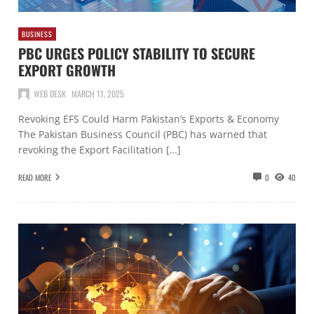
BUSINESS
PBC URGES POLICY STABILITY TO SECURE
EXPORT GROWTH
WEB DESK
MARCH 11, 2025
Revoking EFS Could Harm Pakistan’s Exports & Economy
The Pakistan Business Council (PBC) has warned that
revoking the Export Facilitation […]
READ MORE
0
40