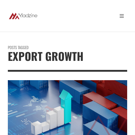
POSTS TAGGED
EXPORT GROWTH