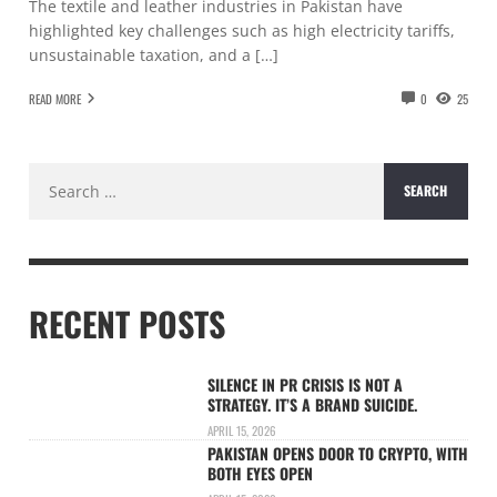
The textile and leather industries in Pakistan have
highlighted key challenges such as high electricity tariffs,
unsustainable taxation, and a […]
READ MORE
0
25
Search
for:
RECENT POSTS
SILENCE IN PR CRISIS IS NOT A
STRATEGY. IT’S A BRAND SUICIDE.
APRIL 15, 2026
PAKISTAN OPENS DOOR TO CRYPTO, WITH
BOTH EYES OPEN