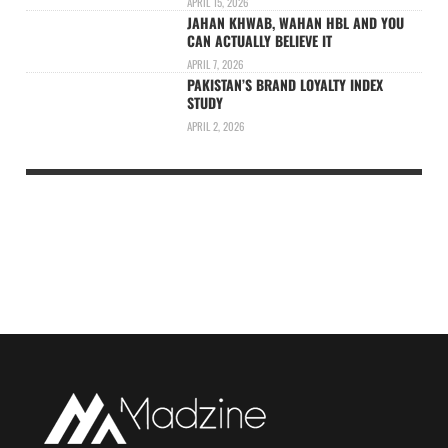
APRIL 15, 2026
JAHAN KHWAB, WAHAN HBL AND YOU
CAN ACTUALLY BELIEVE IT
APRIL 7, 2026
PAKISTAN’S BRAND LOYALTY INDEX
STUDY
APRIL 2, 2026