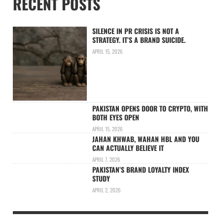
RECENT POSTS
SILENCE IN PR CRISIS IS NOT A
STRATEGY. IT’S A BRAND SUICIDE.
APRIL 15, 2026
PAKISTAN OPENS DOOR TO CRYPTO, WITH
BOTH EYES OPEN
APRIL 15, 2026
JAHAN KHWAB, WAHAN HBL AND YOU
CAN ACTUALLY BELIEVE IT
APRIL 7, 2026
PAKISTAN’S BRAND LOYALTY INDEX
STUDY
APRIL 2, 2026