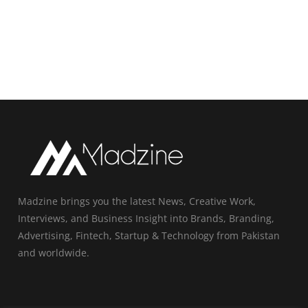
Madzine brings you the latest News, Creative Work,
Interviews, and Business Insight into Brands, Branding,
Advertising, Fintech, Startup & Technology from Pakistan
and worldwide.