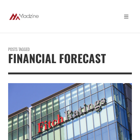
POSTS TAGGED
FINANCIAL FORECAST