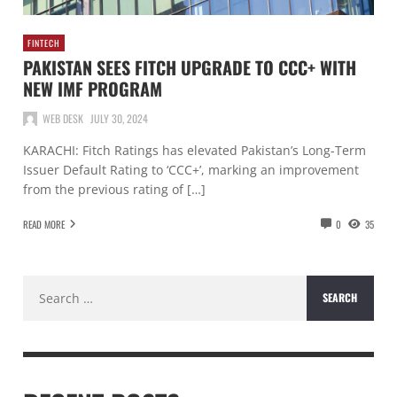
FINTECH
PAKISTAN SEES FITCH UPGRADE TO CCC+ WITH
NEW IMF PROGRAM
WEB DESK
JULY 30, 2024
KARACHI: Fitch Ratings has elevated Pakistan’s Long-Term
Issuer Default Rating to ‘CCC+’, marking an improvement
from the previous rating of […]
READ MORE
0
35
Search
for: