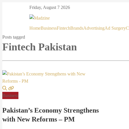
Friday, August 7 2026
Home
Business
Fintech
Brands
Advertising
Ad Surgery
C
Posts tagged
Fintech Pakistan
Business
Pakistan’s Economy Strengthens
with New Reforms – PM