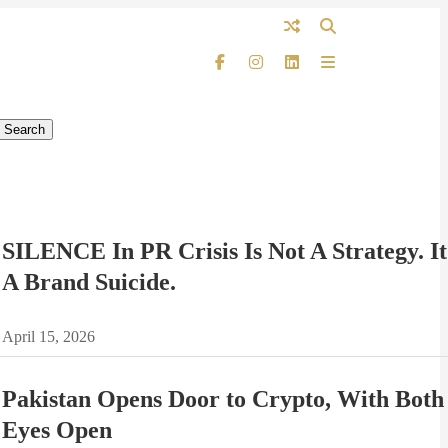
SILENCE In PR Crisis Is Not A Strategy. It
A Brand Suicide.
April 15, 2026
Pakistan Opens Door to Crypto, With Both
Eyes Open