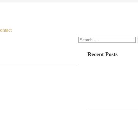
ontact
Search
for:
Recent Posts