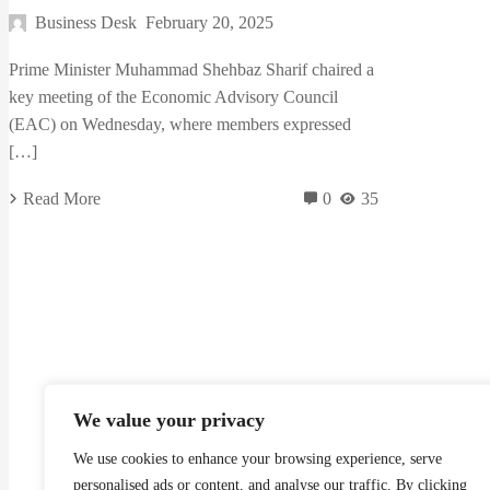
Business Desk
February 20, 2025
Prime Minister Muhammad Shehbaz Sharif chaired a
key meeting of the Economic Advisory Council
(EAC) on Wednesday, where members expressed
[…]
Read More
0
35
We value your privacy
We use cookies to enhance your browsing experience, serve
Madzine brings you the latest News, Creative Work,
personalised ads or content, and analyse our traffic. By clicking