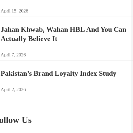
April 15, 2026
Jahan Khwab, Wahan HBL And You Can
Actually Believe It
April 7, 2026
Pakistan’s Brand Loyalty Index Study
April 2, 2026
ollow Us