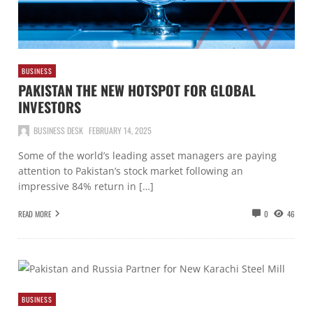
BUSINESS
PAKISTAN THE NEW HOTSPOT FOR GLOBAL
INVESTORS
BUSINESS DESK
FEBRUARY 14, 2025
Some of the world’s leading asset managers are paying
attention to Pakistan’s stock market following an
impressive 84% return in […]
READ MORE
0
46
BUSINESS