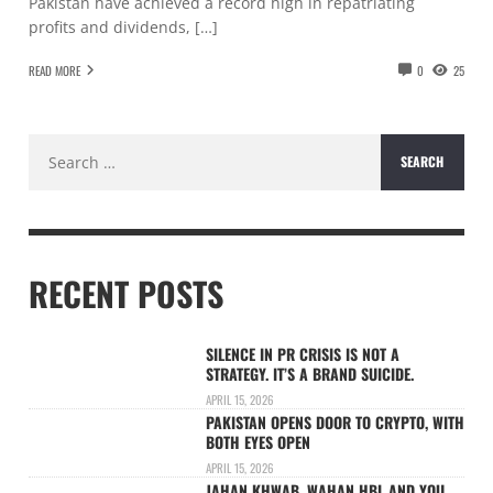
Pakistan have achieved a record high in repatriating
profits and dividends, […]
READ MORE
0
25
Search
for:
RECENT POSTS
SILENCE IN PR CRISIS IS NOT A
STRATEGY. IT’S A BRAND SUICIDE.
APRIL 15, 2026
PAKISTAN OPENS DOOR TO CRYPTO, WITH
BOTH EYES OPEN
APRIL 15, 2026
JAHAN KHWAB, WAHAN HBL AND YOU