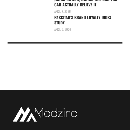
CAN ACTUALLY BELIEVE IT
APRIL 7, 2026
PAKISTAN’S BRAND LOYALTY INDEX
STUDY
APRIL 2, 2026