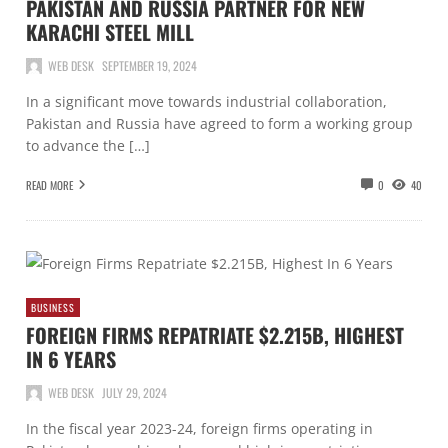
PAKISTAN AND RUSSIA PARTNER FOR NEW
KARACHI STEEL MILL
WEB DESK
SEPTEMBER 19, 2024
In a significant move towards industrial collaboration,
Pakistan and Russia have agreed to form a working group
to advance the […]
READ MORE
0
40
BUSINESS
FOREIGN FIRMS REPATRIATE $2.215B, HIGHEST
IN 6 YEARS
WEB DESK
JULY 29, 2024
In the fiscal year 2023-24, foreign firms operating in