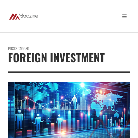
POSTS TAGGED
FOREIGN INVESTMENT