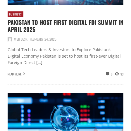
BUSINESS
PAKISTAN TO HOST FIRST DIGITAL FDI SUMMIT IN
APRIL 2025
WEB DESK
FEBRUARY 24, 2025
Global Tech Leaders & Investors to Explore Pakistan’s
Digital Economy Pakistan is set to host its first-ever Digital
Foreign Direct […]
READ MORE
0
33