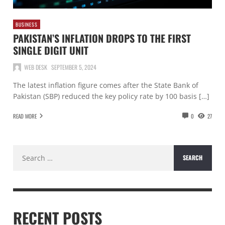
BUSINESS
PAKISTAN’S INFLATION DROPS TO THE FIRST
SINGLE DIGIT UNIT
WEB DESK
SEPTEMBER 5, 2024
The latest inflation figure comes after the State Bank of
Pakistan (SBP) reduced the key policy rate by 100 basis […]
READ MORE
0
27
Search
for:
RECENT POSTS