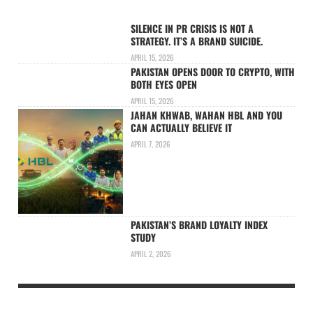
SILENCE IN PR CRISIS IS NOT A
STRATEGY. IT’S A BRAND SUICIDE.
APRIL 15, 2026
PAKISTAN OPENS DOOR TO CRYPTO, WITH
BOTH EYES OPEN
APRIL 15, 2026
JAHAN KHWAB, WAHAN HBL AND YOU
CAN ACTUALLY BELIEVE IT
APRIL 7, 2026
PAKISTAN’S BRAND LOYALTY INDEX
STUDY
APRIL 2, 2026