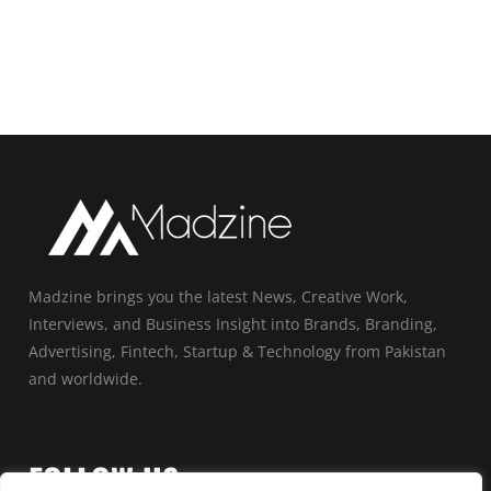
Madzine brings you the latest News, Creative Work,
Interviews, and Business Insight into Brands, Branding,
Advertising, Fintech, Startup & Technology from Pakistan
and worldwide.
FOLLOW US