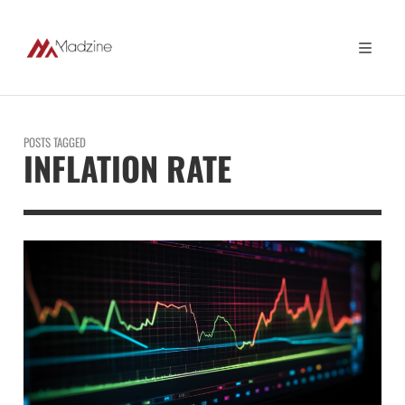
POSTS TAGGED
INFLATION RATE