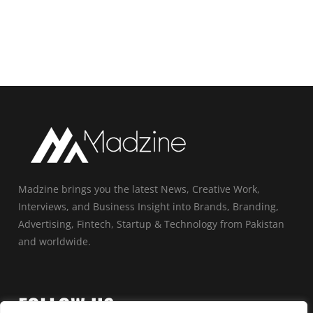
Madzine brings you the latest News, Creative Work,
Interviews, and Business Insight into Brands, Branding,
Advertising, Fintech, Startup & Technology from Pakistan
and worldwide.
FOLLOW US