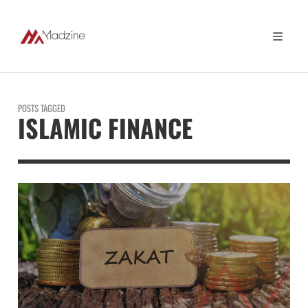
POSTS TAGGED
ISLAMIC FINANCE