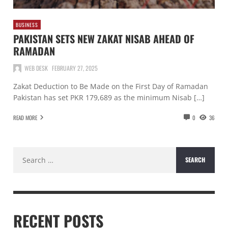
BUSINESS
PAKISTAN SETS NEW ZAKAT NISAB AHEAD OF
RAMADAN
WEB DESK
FEBRUARY 27, 2025
Zakat Deduction to Be Made on the First Day of Ramadan
Pakistan has set PKR 179,689 as the minimum Nisab […]
READ MORE
0
36
Search
for:
RECENT POSTS