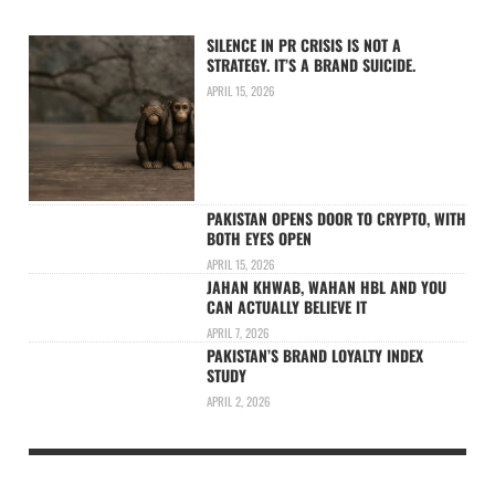
SILENCE IN PR CRISIS IS NOT A
STRATEGY. IT’S A BRAND SUICIDE.
APRIL 15, 2026
PAKISTAN OPENS DOOR TO CRYPTO, WITH
BOTH EYES OPEN
APRIL 15, 2026
JAHAN KHWAB, WAHAN HBL AND YOU
CAN ACTUALLY BELIEVE IT
APRIL 7, 2026
PAKISTAN’S BRAND LOYALTY INDEX
STUDY
APRIL 2, 2026