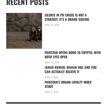
RECENT POSTS
SILENCE IN PR CRISIS IS NOT A
STRATEGY. IT’S A BRAND SUICIDE.
APRIL 15, 2026
PAKISTAN OPENS DOOR TO CRYPTO, WITH
BOTH EYES OPEN
APRIL 15, 2026
JAHAN KHWAB, WAHAN HBL AND YOU
CAN ACTUALLY BELIEVE IT
APRIL 7, 2026
PAKISTAN’S BRAND LOYALTY INDEX
STUDY
APRIL 2, 2026