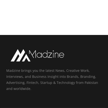
Madzine brings you the latest News, Creative Work,
Interviews, and Business Insight into Brands, Branding,
Advertising, Fintech, Startup & Technology from Pakistan
and worldwide.