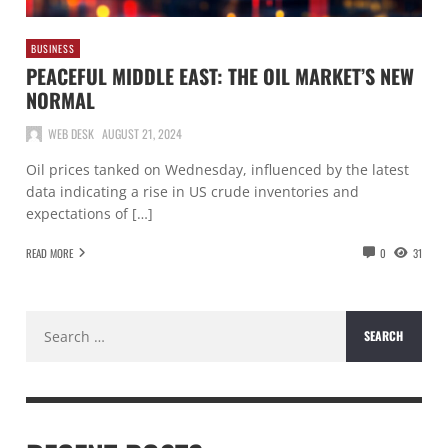
BUSINESS
PEACEFUL MIDDLE EAST: THE OIL MARKET’S NEW
NORMAL
WEB DESK
AUGUST 21, 2024
Oil prices tanked on Wednesday, influenced by the latest
data indicating a rise in US crude inventories and
expectations of […]
READ MORE
0
31
Search
for: