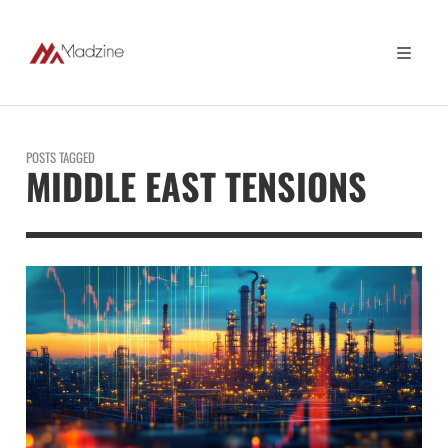
POSTS TAGGED
MIDDLE EAST TENSIONS