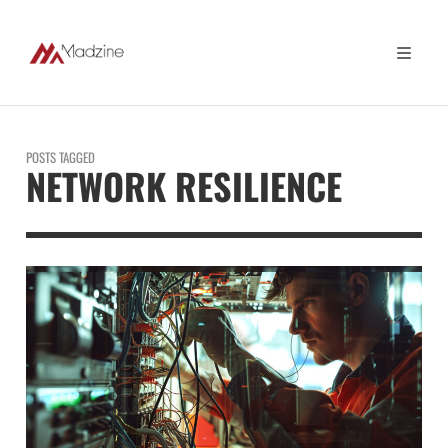
POSTS TAGGED
NETWORK RESILIENCE