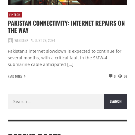
FINTECH
PAKISTAN CONNECTIVITY: INTERNET REPAIRS ON
THE WAY
WEB DESK
AUGUST 29, 2024
Pakistan’s internet slowdown is expected to continue for
several months, with a critical fault in the SMW-4
submarine cable anticipated […]
READ MORE
0
36
Search
for: