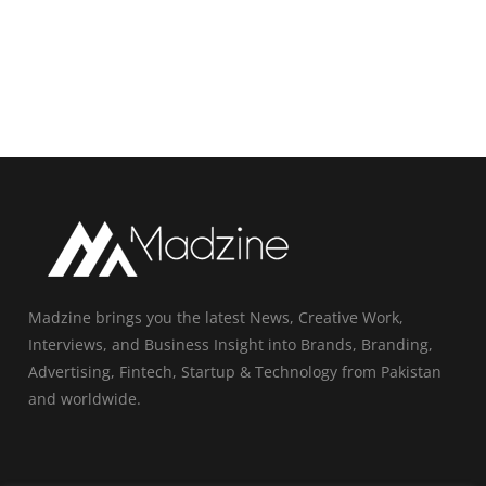
Madzine brings you the latest News, Creative Work,
Interviews, and Business Insight into Brands, Branding,
Advertising, Fintech, Startup & Technology from Pakistan
and worldwide.