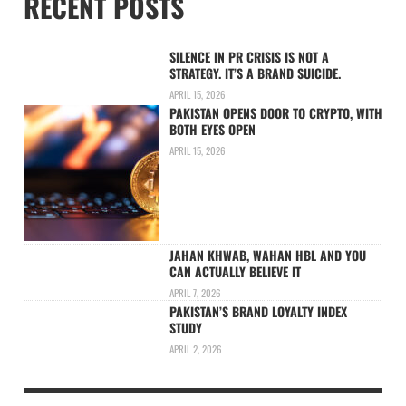
RECENT POSTS
SILENCE IN PR CRISIS IS NOT A
STRATEGY. IT’S A BRAND SUICIDE.
APRIL 15, 2026
PAKISTAN OPENS DOOR TO CRYPTO, WITH
BOTH EYES OPEN
APRIL 15, 2026
JAHAN KHWAB, WAHAN HBL AND YOU
CAN ACTUALLY BELIEVE IT
APRIL 7, 2026
PAKISTAN’S BRAND LOYALTY INDEX
STUDY
APRIL 2, 2026