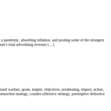
a pandemic, absorbing inflation, and posting some of the strongest
tan’s total advertising revenue […]
nd warfare, goals, targets, objectives, positioning, impact, action,
 contraction strategy, counter-offensive strategy, preemptive defensive