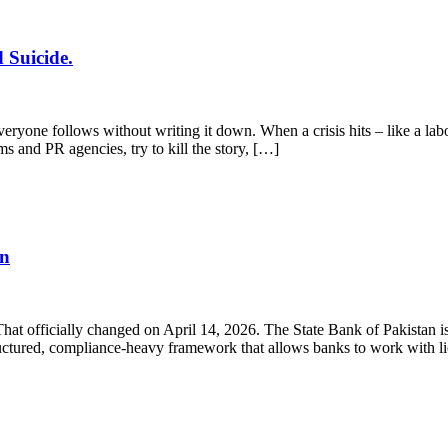
 Suicide.
yone follows without writing it down. When a crisis hits – like a labo
ms and PR agencies, try to kill the story, […]
en
 That officially changed on April 14, 2026. The State Bank of Pakistan
structured, compliance-heavy framework that allows banks to work with 