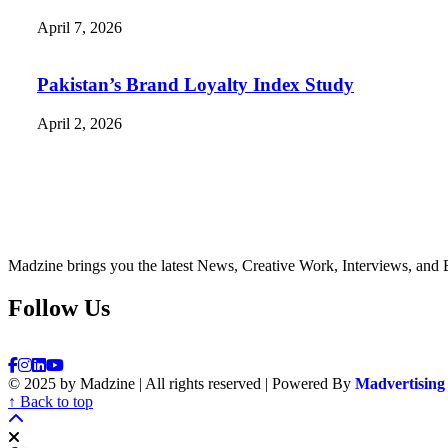
April 7, 2026
Pakistan’s Brand Loyalty Index Study
April 2, 2026
Madzine brings you the latest News, Creative Work, Interviews, and 
Follow Us
© 2025 by Madzine | All rights reserved | Powered By
Madvertising
↑ Back to top