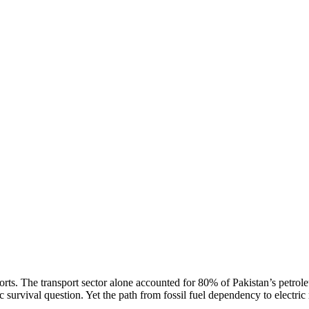
rts. The transport sector alone accounted for 80% of Pakistan’s petrol
survival question. Yet the path from fossil fuel dependency to electric