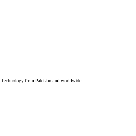
 & Technology from Pakistan and worldwide.