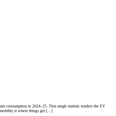
eum consumption in 2024–25. That single statistic renders the EV
 mobility is where things get […]