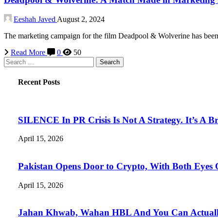
Eeshah Javed
August 2, 2024
The marketing campaign for the film Deadpool & Wolverine has been e
Read More
0
50
Search
for:
Recent Posts
SILENCE In PR Crisis Is Not A Strategy. It’s A B
April 15, 2026
Pakistan Opens Door to Crypto, With Both Eyes
April 15, 2026
Jahan Khwab, Wahan HBL And You Can Actually 