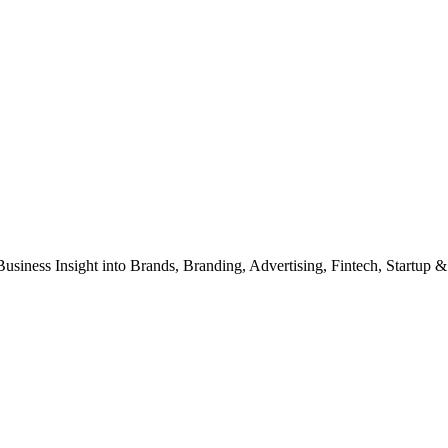
Business Insight into Brands, Branding, Advertising, Fintech, Startup