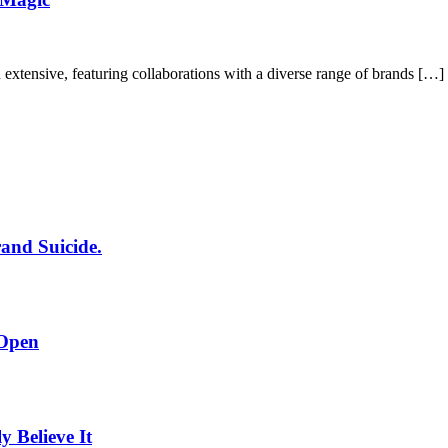
xtensive, featuring collaborations with a diverse range of brands […]
rand Suicide.
 Open
Believe It