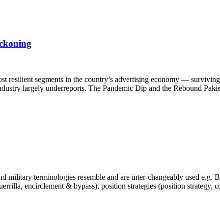
eckoning
st resilient segments in the country’s advertising economy — surviving 
e industry largely underreports. The Pandemic Dip and the Rebound Pakis
 military terminologies resemble and are inter-changeably used e.g. Bra
, guerrilla, encirclement & bypass), position strategies (position strategy,