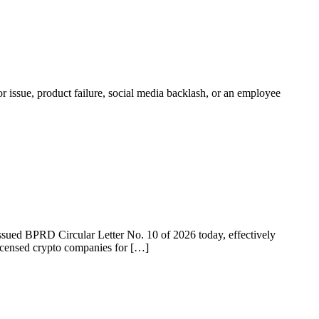
r issue, product failure, social media backlash, or an employee
 issued BPRD Circular Letter No. 10 of 2026 today, effectively
licensed crypto companies for […]