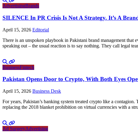
Advertising
Brands
SILENCE In PR Crisis Is Not A Strategy. It’s A Brand
April 15, 2026
Editorial
There is an unspoken playbook in Pakistani brand management that ever
speaking out – the usual reaction is to say nothing. They call legal tea
Business
Fintech
Pakistan Opens Door to Crypto, With Both Eyes Op
April 15, 2026
Business Desk
For years, Pakistan’s banking system treated crypto like a contagion.
replacing the 2018 blanket prohibition on virtual currencies with a 
Ad Surgery
Advertising