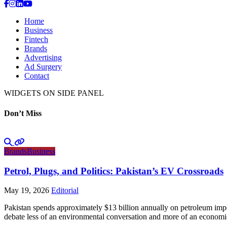
Home
Business
Fintech
Brands
Advertising
Ad Surgery
Contact
WIDGETS ON SIDE PANEL
Don’t Miss
Brands
Business
Petrol, Plugs, and Politics: Pakistan’s EV Crossroads
May 19, 2026
Editorial
Pakistan spends approximately $13 billion annually on petroleum impo
debate less of an environmental conversation and more of an economic 