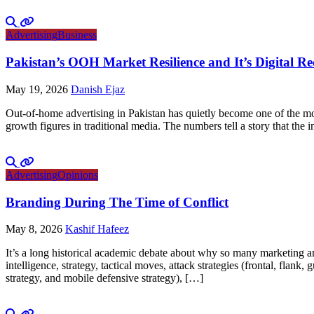
Advertising
Business
Pakistan’s OOH Market Resilience and It’s Digital R
May 19, 2026
Danish Ejaz
Out-of-home advertising in Pakistan has quietly become one of the mo
growth figures in traditional media. The numbers tell a story that th
Advertising
Opinions
Branding During The Time of Conflict
May 8, 2026
Kashif Hafeez
It’s a long historical academic debate about why so many marketing and
intelligence, strategy, tactical moves, attack strategies (frontal, flank
strategy, and mobile defensive strategy), […]