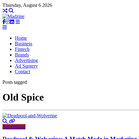
Thursday, August 6 2026
Home
Business
Fintech
Brands
Advertising
Ad Surgery
Contact
Posts tagged
Old Spice
Advertising
Deadpool & Wolverine: A Match Made in Marketing