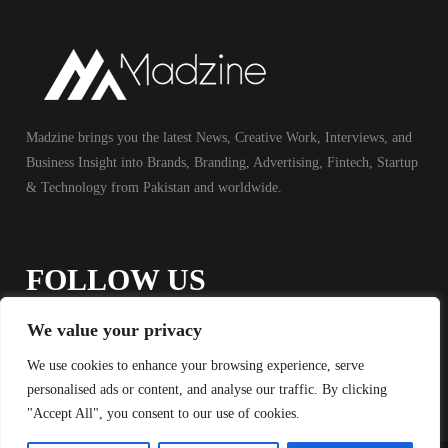
Madzine brings you the latest News, Creative Work, Interviews, and
Business Insight into Brands, Branding, Advertising, Fintech, Startup
& Technology from Pakistan and worldwide.
FOLLOW US
We value your privacy
We use cookies to enhance your browsing experience, serve
personalised ads or content, and analyse our traffic. By clicking
"Accept All", you consent to our use of cookies.