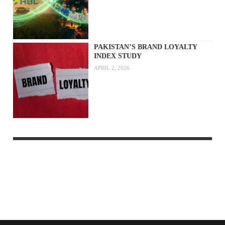
PAKISTAN’S BRAND LOYALTY
INDEX STUDY
APRIL 2, 2026