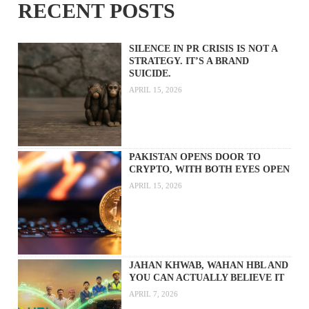
RECENT POSTS
SILENCE IN PR CRISIS IS NOT A
STRATEGY. IT’S A BRAND
SUICIDE.
APRIL 15, 2026
PAKISTAN OPENS DOOR TO
CRYPTO, WITH BOTH EYES OPEN
APRIL 15, 2026
JAHAN KHWAB, WAHAN HBL AND
YOU CAN ACTUALLY BELIEVE IT
APRIL 7, 2026