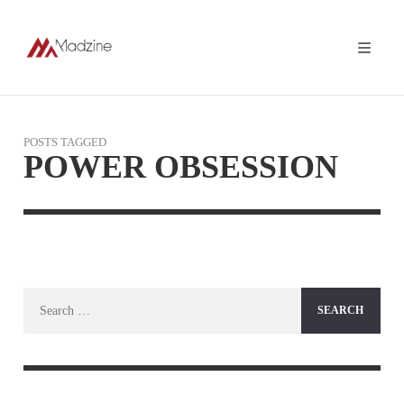
POSTS TAGGED
POWER OBSESSION
Search
for: