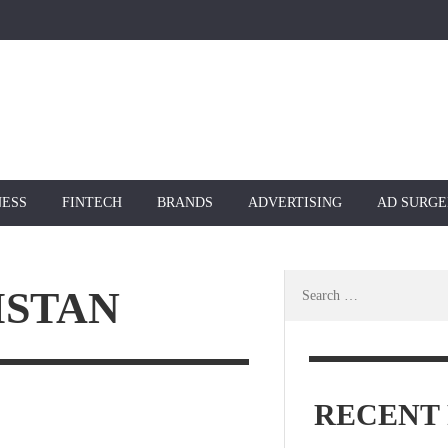
NESS
FINTECH
BRANDS
ADVERTISING
AD SURGE
Search
ISTAN
for:
RECENT 