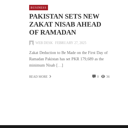
BUSINESS
PAKISTAN SETS NEW
ZAKAT NISAB AHEAD
OF RAMADAN
WEB DESK
FEBRUARY 27, 2025
Zakat Deduction to Be Made on the First Day of
Ramadan Pakistan has set PKR 179,689 as the
minimum Nisab […]
READ MORE
0
36