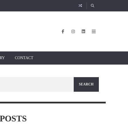
RY
CONTACT
POSTS