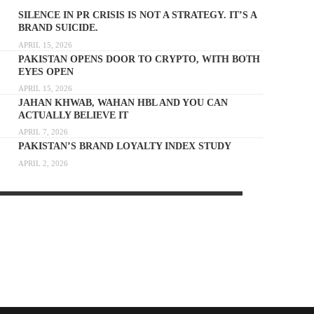
SILENCE IN PR CRISIS IS NOT A STRATEGY. IT’S A
BRAND SUICIDE.
APRIL 15, 2026
PAKISTAN OPENS DOOR TO CRYPTO, WITH BOTH
EYES OPEN
APRIL 15, 2026
JAHAN KHWAB, WAHAN HBL AND YOU CAN
ACTUALLY BELIEVE IT
APRIL 7, 2026
PAKISTAN’S BRAND LOYALTY INDEX STUDY
APRIL 2, 2026