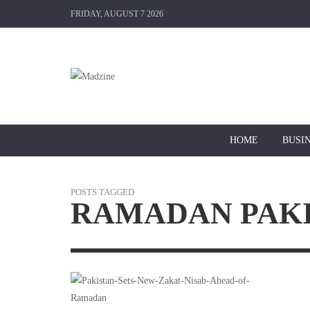
FRIDAY, AUGUST 7 2026
HOME
BUSI
POSTS TAGGED
RAMADAN PAK