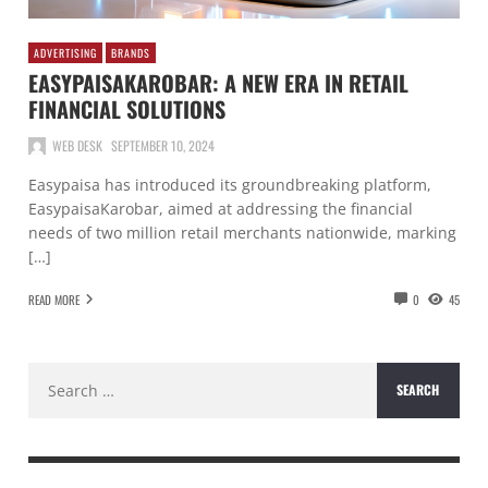
ADVERTISING
BRANDS
EASYPAISAKAROBAR: A NEW ERA IN RETAIL
FINANCIAL SOLUTIONS
WEB DESK
SEPTEMBER 10, 2024
Easypaisa has introduced its groundbreaking platform,
EasypaisaKarobar, aimed at addressing the financial
needs of two million retail merchants nationwide, marking
[…]
READ MORE
0
45
Search
for: