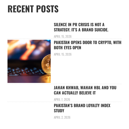
RECENT POSTS
SILENCE IN PR CRISIS IS NOT A
STRATEGY. IT’S A BRAND SUICIDE.
APRIL 15, 2026
PAKISTAN OPENS DOOR TO CRYPTO, WITH
BOTH EYES OPEN
APRIL 15, 2026
JAHAN KHWAB, WAHAN HBL AND YOU
CAN ACTUALLY BELIEVE IT
APRIL 7, 2026
PAKISTAN’S BRAND LOYALTY INDEX
STUDY
APRIL 2, 2026