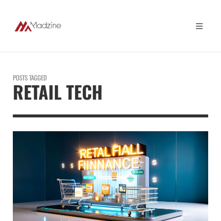
POSTS TAGGED
RETAIL TECH