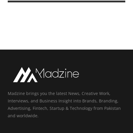
Madzine brings you the latest News, Creative Work,
Interviews, and Business Insight into Brands, Branding,
Advertising, Fintech, Startup & Technology from Pakistan
and worldwide.