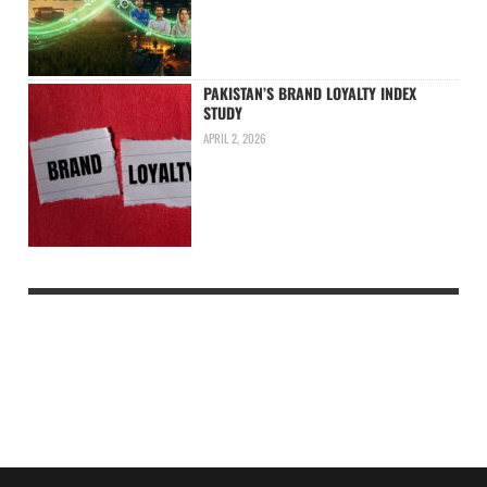
PAKISTAN’S BRAND LOYALTY INDEX
STUDY
APRIL 2, 2026