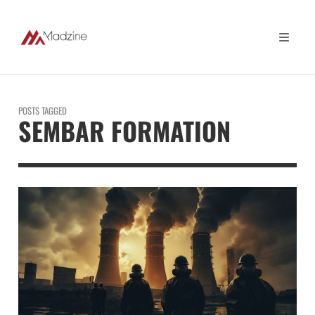
POSTS TAGGED
SEMBAR FORMATION