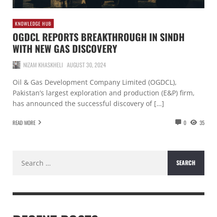
KNOWLEDGE HUB
OGDCL REPORTS BREAKTHROUGH IN SINDH
WITH NEW GAS DISCOVERY
NIZAM KHASKHELI
AUGUST 30, 2024
Oil & Gas Development Company Limited (OGDCL),
Pakistan’s largest exploration and production (E&P) firm,
has announced the successful discovery of […]
READ MORE
0
35
Search
for: