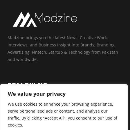
Madzine brings you the latest News, Creative Work,
Interviews, and Business Insight into Brands, Branding,
Advertising, Fintech, Startup & Technology from Pakistan
and worldwide.
FOLLOW US
We value your privacy
We use cookies to enhance your browsing experience,
serve personalised ads or content, and analyse our
traffic. By clicking "Accept All", you consent to our use of
cookies.