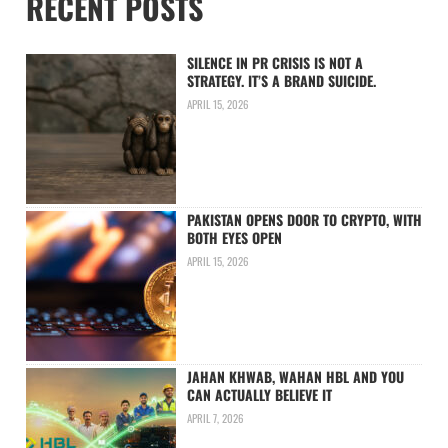
RECENT POSTS
SILENCE IN PR CRISIS IS NOT A
STRATEGY. IT’S A BRAND SUICIDE.
APRIL 15, 2026
PAKISTAN OPENS DOOR TO CRYPTO, WITH
BOTH EYES OPEN
APRIL 15, 2026
JAHAN KHWAB, WAHAN HBL AND YOU
CAN ACTUALLY BELIEVE IT
APRIL 7, 2026